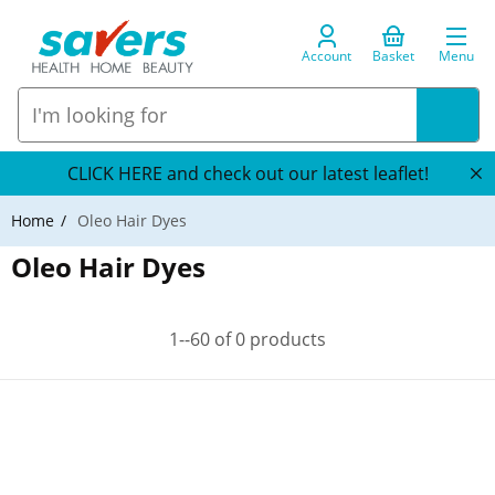
Account
Basket
Menu
CLICK HERE and check out our latest leaflet!
Home
Oleo Hair Dyes
Oleo Hair Dyes
1--60 of 0 products