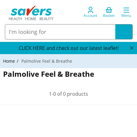
Account
Basket
Menu
CLICK HERE and check out our latest leaflet!
Home
Palmolive Feel & Breathe
Palmolive Feel & Breathe
1-0 of 0 products