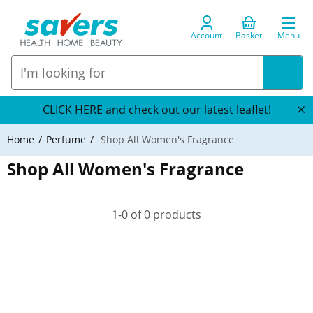
Account
Basket
Menu
CLICK HERE and check out our latest leaflet!
Home
Perfume
Shop All Women's Fragrance
Shop All Women's Fragrance
1-0 of 0 products