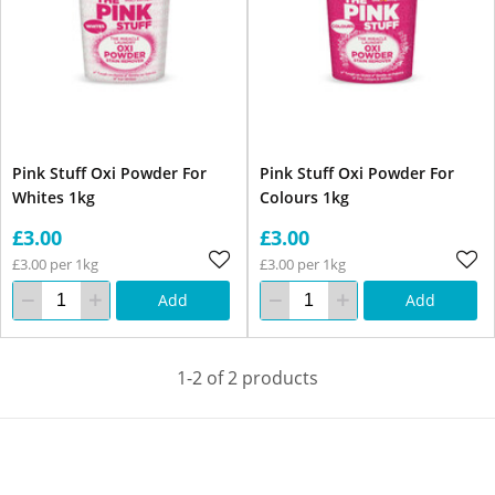
Pink Stuff Oxi Powder For
Pink Stuff Oxi Powder For
Whites 1kg
Colours 1kg
£3.00
£3.00
£3.00 per 1kg
£3.00 per 1kg
Add
Add
1-2 of 2 products