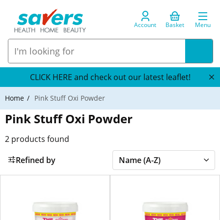
Account
Basket
Menu
CLICK HERE and check out our latest leaflet!
Home
Pink Stuff Oxi Powder
Pink Stuff Oxi Powder
2
products found
Refined by