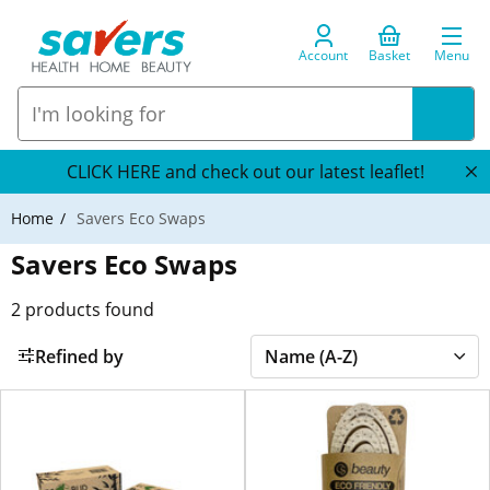
Account
Basket
Menu
CLICK HERE and check out our latest leaflet!
Home
Savers Eco Swaps
Savers Eco Swaps
2
products found
Refined by