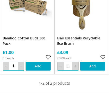
Bamboo Cotton Buds 300
Hair Essentials Recyclable
Pack
Eco Brush
£1.00
£3.09
0p each
£3.09 each
Add
Add
1-2 of 2 products