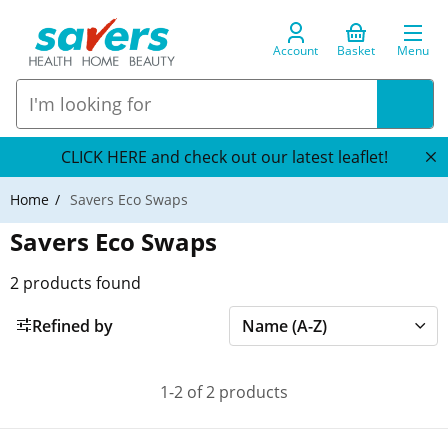
Account
Basket
Menu
CLICK HERE and check out our latest leaflet!
Home
Savers Eco Swaps
Savers Eco Swaps
2
products found
Refined by
1-2 of 2 products