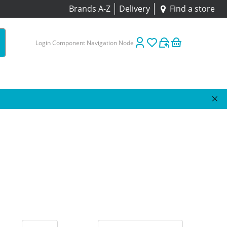
Brands A-Z
Delivery
Find a store
Login Component Navigation Node