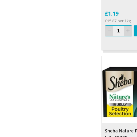
£1.19
£15.87 per 1kg
Sheba Nature 