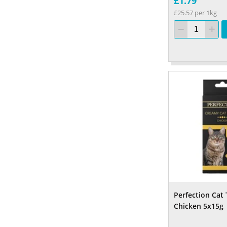
£1.79
£25.57 per 1kg
Perfection Cat 
Chicken 5x15g