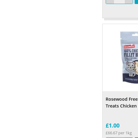
Rosewood Free
Treats Chicken
£1.00
£66.67 per 1kg