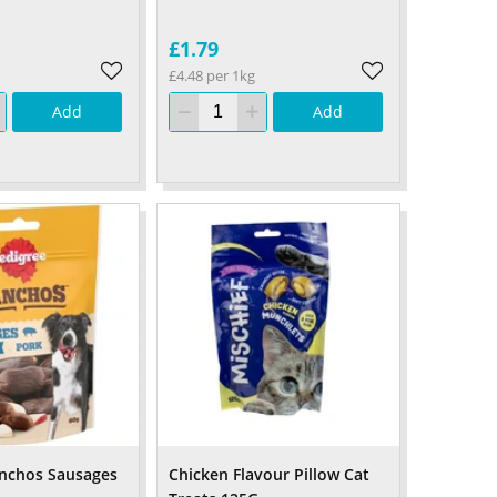
£1.79
£4.48 per 1kg
Add
Add
anchos Sausages
Chicken Flavour Pillow Cat