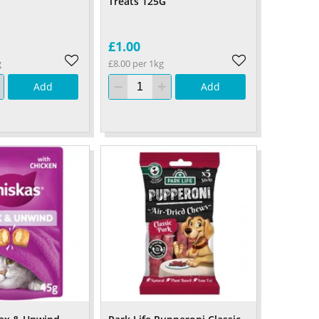
Treats 125G
£1.00
g
£8.00 per 1kg
Add
Add