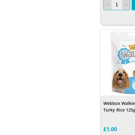
Webbox Walkie
Turky Rice 125
£1.00