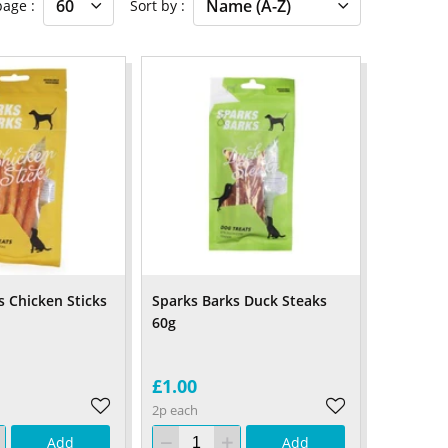
 page
Sort by
s Chicken Sticks
Sparks Barks Duck Steaks
60g
£1.00
2p each
Add
Add