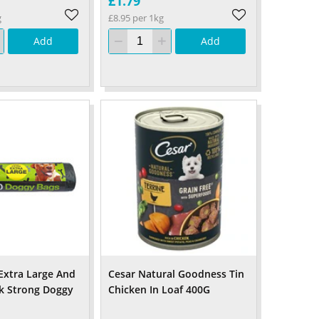
£1.79
g
£8.95 per 1kg
Add
Add
 Extra Large And
Cesar Natural Goodness Tin
k Strong Doggy
Chicken In Loaf 400G