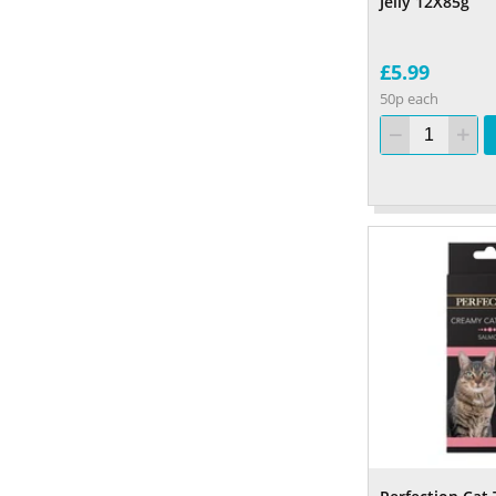
Jelly 12X85g
£5.99
50p each