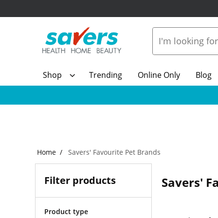
Shop
Trending
Online Only
Blog
Home
Savers' Favourite Pet Brands
Filter products
Savers' F
Product type