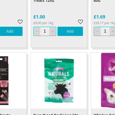
Treats 125G
60G
£1.00
£1.69
£8.00 per 1kg
£28.17 per 1k
Add
Add