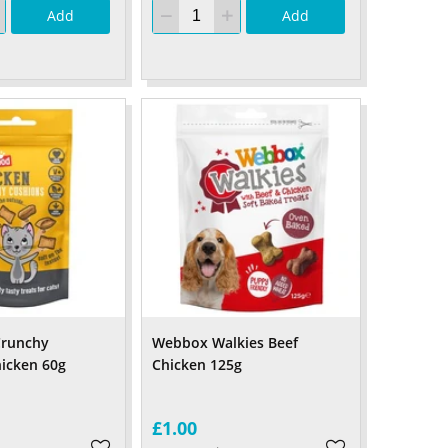
Add
Add
runchy
Webbox Walkies Beef
icken 60g
Chicken 125g
£1.00