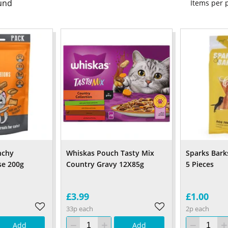
und
Items per
nchy
Whiskas Pouch Tasty Mix
Sparks Bark
se 200g
Country Gravy 12X85g
5 Pieces
£3.99
£1.00
33p each
2p each
Add
Add