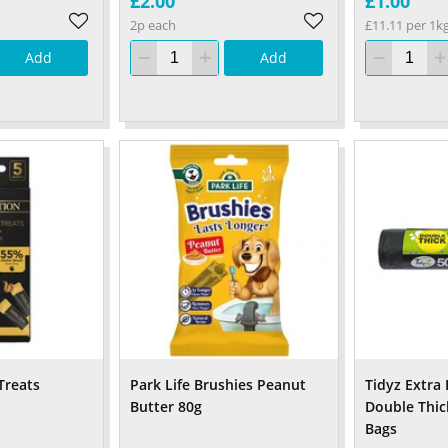
£2.00
£1.00
2p each
£11.11 per 1k
Add
Add
Treats
Park Life Brushies Peanut
Tidyz Extra
Butter 80g
Double Thic
Bags