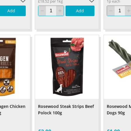
£18.52 per 1kg
1p each
Add
Add
agen Chicken
Rosewood Steak Strips Beef
Rosewood Me
g
Polock 100g
Dogs 90g