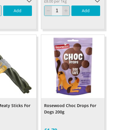
£8.00 per 1kg
Add
Add
aty Sticks For
Rosewood Choc Drops For
Dogs 200g