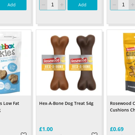
Add
Add
s Low Fat
Hex-A-Bone Dog Treat 54g
Rosewood C
g
Cushions Ch
£1.00
£0.69