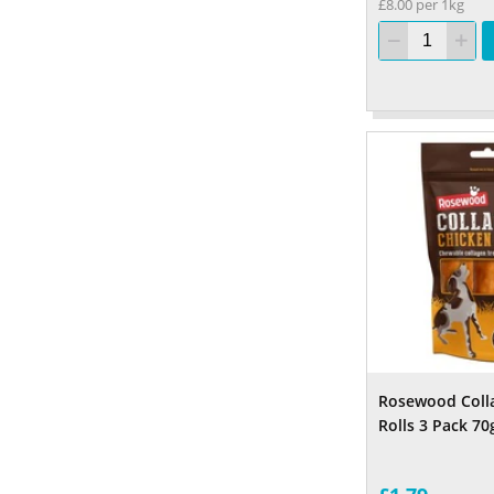
£8.00 per 1kg
Rosewood Coll
Rolls 3 Pack 70