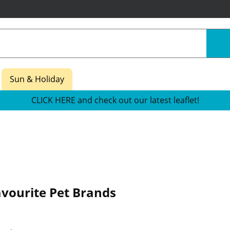
Sun & Holiday
CLICK HERE and check out our latest leaflet!
avourite Pet Brands