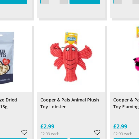
ze Dried
Cooper & Pals Animal Plush
Cooper & Pa
 15g
Toy Lobster
Toy Flamin
£2.99
£2.99
£2.99 each
£2.99 each