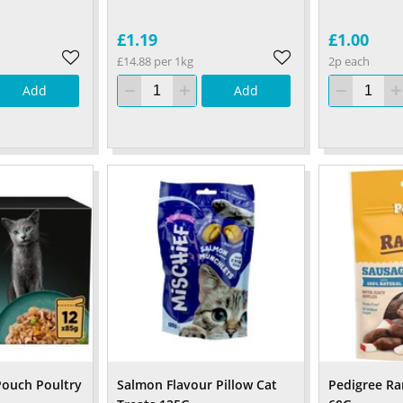
£1.19
£1.00
£14.88 per 1kg
2p each
Add
Add
Pouch Poultry
Salmon Flavour Pillow Cat
Pedigree R