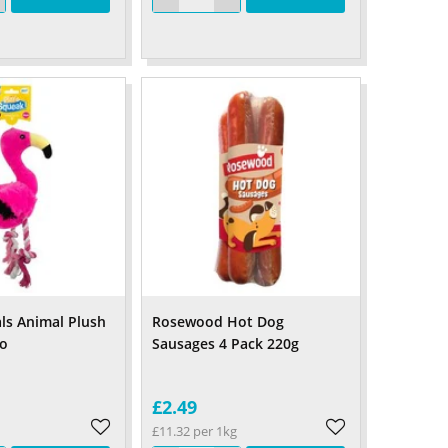
ls Animal Plush
Rosewood Hot Dog
go
Sausages 4 Pack 220g
£2.49
£11.32 per 1kg