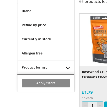
66
products fo
Brand
Refine by price
Currently in stock
Allergen free
Product format
Rosewood Cru
Cushions Chee
Apply filters
£1.79
1p each