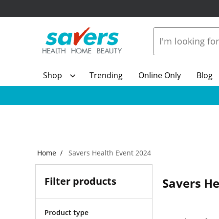
Shop
Trending
Online Only
Blog
Home
Savers Health Event 2024
Filter products
Savers He
Product type