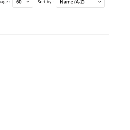
 page
Sort by