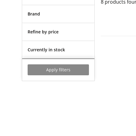
8
products fou
Brand
Refine by price
Currently in stock
Apply filters