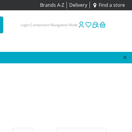
Brands A-Z
Delivery
Find a store
Login Component Navigation Node