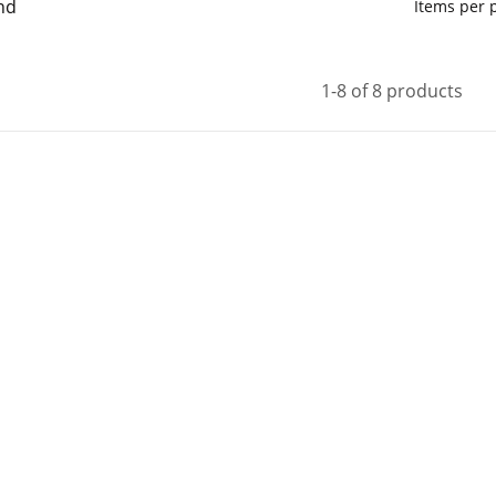
nd
Items per
1-8 of 8 products