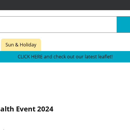
Sun & Holiday
CLICK HERE and check out our latest leaflet!
alth Event 2024