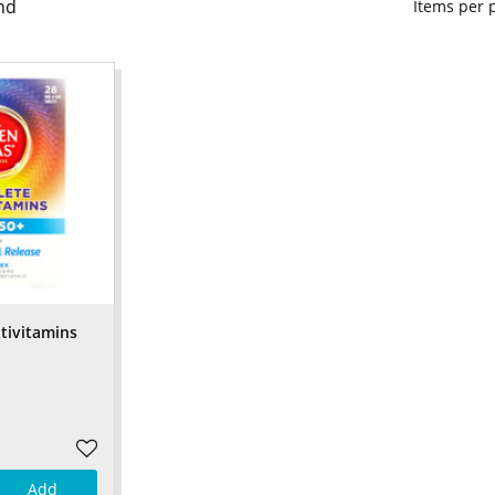
nd
Items per
tivitamins
Add