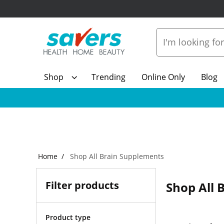
Shop
Trending
Online Only
Blog
Home
Shop All Brain Supplements
Filter products
Shop All 
Product type