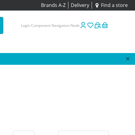
Brands A-Z
Delivery
Find a store
Login Component Navigation Node