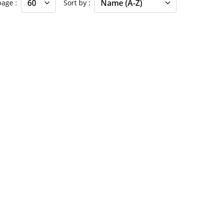
 page
Sort by