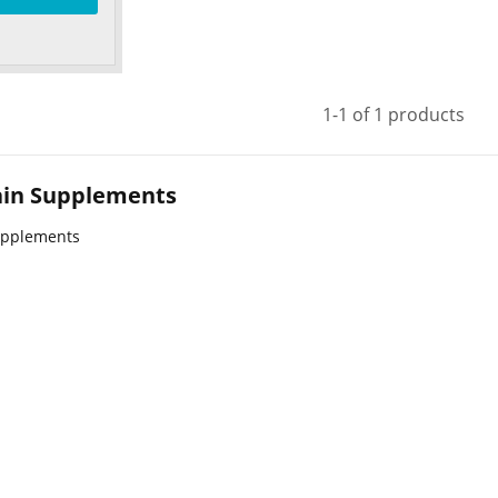
1-1 of 1 products
rain Supplements
upplements