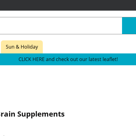
Sun & Holiday
CLICK HERE and check out our latest leaflet!
Brain Supplements