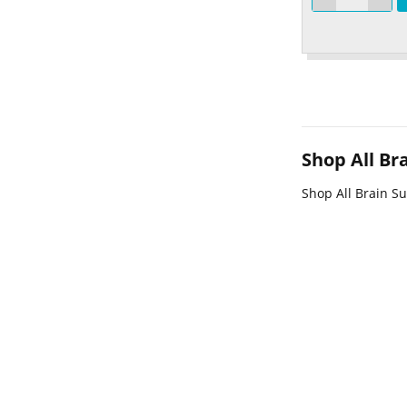
Shop All B
Shop All Brain S