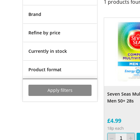
1
products fou
Brand
Refine by price
Currently in stock
Product format
Apply filters
Seven Seas Mul
Men 50+ 28s
£4.99
18p each