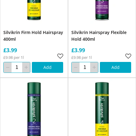
Silvikrin Firm Hold Hairspray
Silvikrin Hairspray Flexible
400ml
Hold 400ml
£3.99
£3.99
£9.98 per 1l
£9.98 per 1l
Add
Add