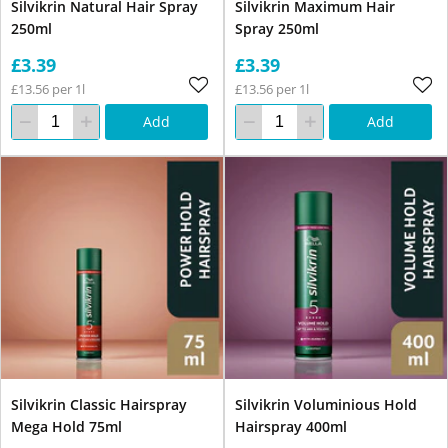
Silvikrin Natural Hair Spray
Silvikrin Maximum Hair
250ml
Spray 250ml
£3.39
£3.39
£13.56 per 1l
£13.56 per 1l
Add
Add
Silvikrin Classic Hairspray
Silvikrin Voluminious Hold
Mega Hold 75ml
Hairspray 400ml