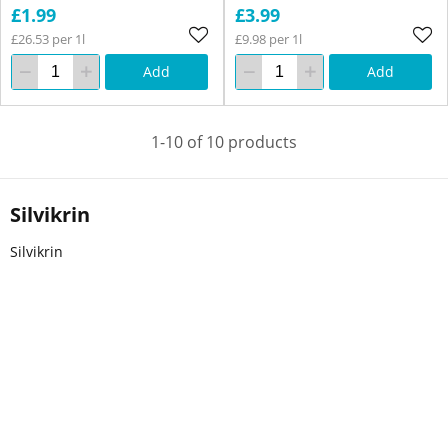
£1.99
£3.99
£26.53 per 1l
£9.98 per 1l
Add
Add
1-10 of 10 products
Silvikrin
Silvikrin