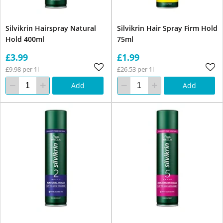
Silvikrin Hairspray Natural
Silvikrin Hair Spray Firm Hold
Hold 400ml
75ml
£3.99
£1.99
£9.98 per 1l
£26.53 per 1l
Add
Add