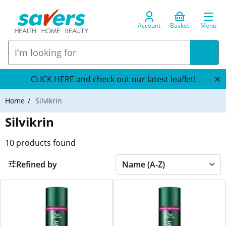
Account
Basket
Menu
CLICK HERE and check out our latest leaflet!
Home
Silvikrin
Silvikrin
10
products found
Refined by