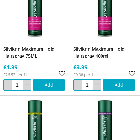
Silvikrin Maximum Hold
Silvikrin Maximum Hold
Hairspray 75ML
Hairspray 400ml
£1.99
£3.99
£26.53 per 1l
£9.98 per 1l
Add
Add