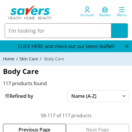
Account
Basket
Menu
CLICK HERE and check out our latest leaflet!
Home
Skin Care
Body Care
Body Care
117
products found
Refined by
58-117 of 117 products
Previous Page
Next Page