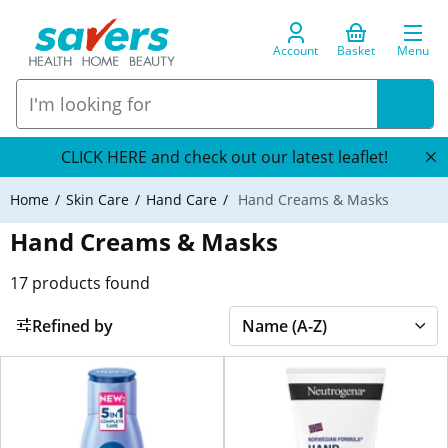
Account
Basket
Menu
CLICK HERE and check out our latest leaflet!
Home
Skin Care
Hand Care
Hand Creams & Masks
Hand Creams & Masks
17
products found
Refined by