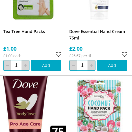
Tea Tree Hand Packs
Dove Essential Hand Cream
75ml
£1.00
£2.00
£1.00 each
£26.67 per 1l
Add
Add