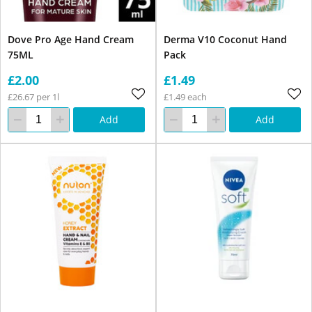
Dove Pro Age Hand Cream
Derma V10 Coconut Hand
75ML
Pack
£2.00
£1.49
£26.67 per 1l
£1.49 each
Add
Add