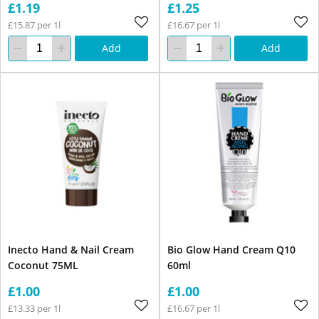
£1.19
£1.25
£15.87 per 1l
£16.67 per 1l
Add
Add
Inecto Hand & Nail Cream
Bio Glow Hand Cream Q10
Coconut 75ML
60ml
£1.00
£1.00
£13.33 per 1l
£16.67 per 1l