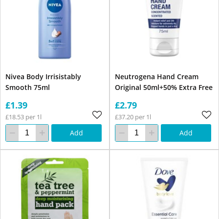
Nivea Body Irrisistably
Neutrogena Hand Cream
Smooth 75ml
Original 50ml+50% Extra Free
£1.39
£2.79
£18.53 per 1l
£37.20 per 1l
Add
Add