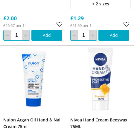
+ 2 sizes
£2.00
£1.29
£26.67 per 1l
£51.60 per 1l
Add
Add
Nulon Argan Oil Hand & Nail
Nivea Hand Cream Beeswax
Cream 75ml
75ML