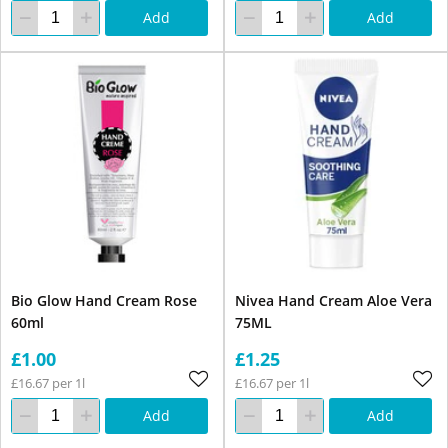
Add
Add
Bio Glow Hand Cream Rose
Nivea Hand Cream Aloe Vera
60ml
75ML
£1.00
£1.25
£16.67 per 1l
£16.67 per 1l
Add
Add