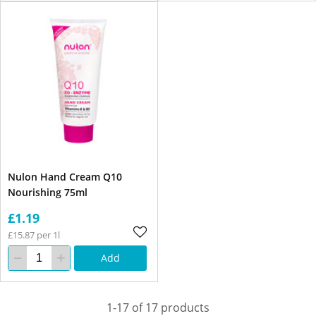
Nulon Hand Cream Q10
Nourishing 75ml
£1.19
£15.87 per 1l
Add
1-17 of 17 products