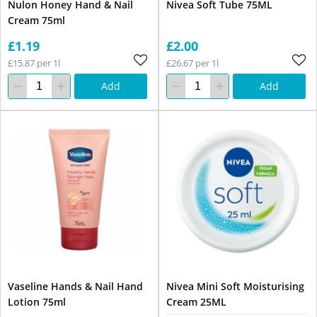
Nulon Honey Hand & Nail
Nivea Soft Tube 75ML
Cream 75ml
£1.19
£2.00
£15.87 per 1l
£26.67 per 1l
Add
Add
Vaseline Hands & Nail Hand
Nivea Mini Soft Moisturising
Lotion 75ml
Cream 25ML