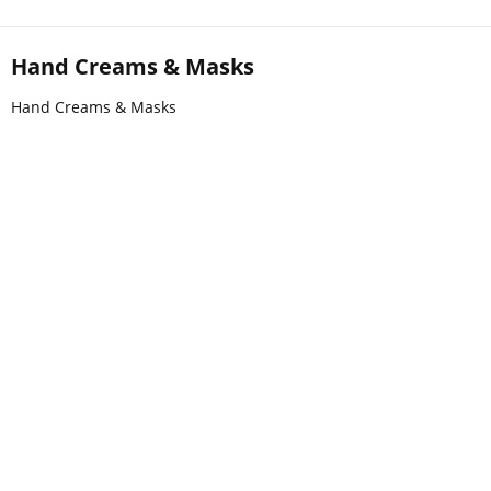
Hand Creams & Masks
Hand Creams & Masks