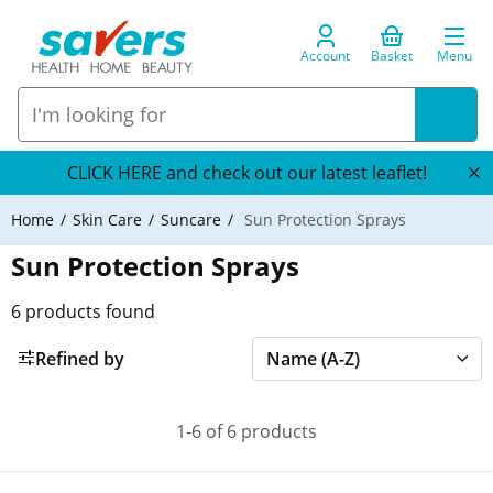
Account
Basket
Menu
CLICK HERE and check out our latest leaflet!
Home
Skin Care
Suncare
Sun Protection Sprays
Sun Protection Sprays
6
products found
Refined by
1-6 of 6 products