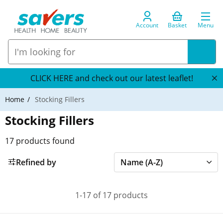
Account
Basket
Menu
CLICK HERE and check out our latest leaflet!
Home
Stocking Fillers
Stocking Fillers
17
products found
Refined by
1-17 of 17 products