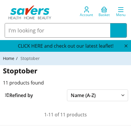
Account
Basket
Menu
CLICK HERE and check out our latest leaflet!
Home
Stoptober
Stoptober
11
products found
Refined by
1-11 of 11 products