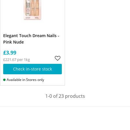
Elegant Touch Dream Nails -
Pink Nude
£3.99
£221.67 per 1kg
Check in-store stock
Available in Stores only
1-0 of 23 products