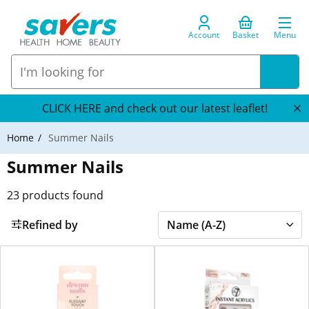
Account
Basket
Menu
CLICK HERE and check out our latest leaflet!
Home
Summer Nails
Summer Nails
23
products found
Refined by