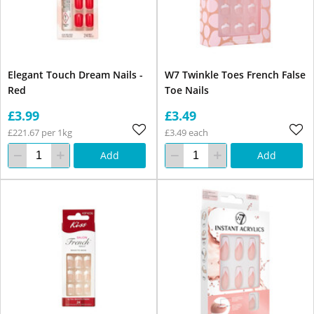
Elegant Touch Dream Nails -
W7 Twinkle Toes French False
Red
Toe Nails
£3.99
£3.49
£221.67 per 1kg
£3.49 each
Add
Add