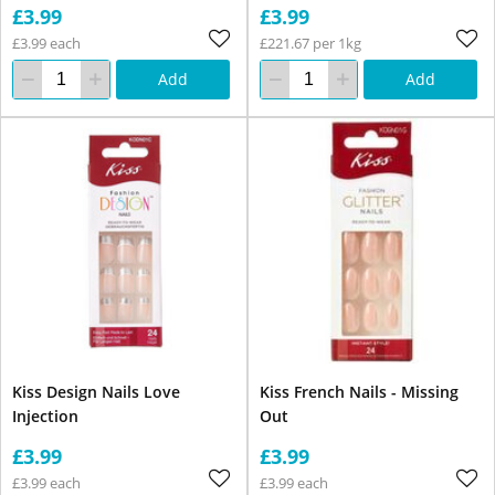
£3.99
£3.99
£3.99 each
£221.67 per 1kg
Add
Add
Kiss Design Nails Love
Kiss French Nails - Missing
Injection
Out
£3.99
£3.99
£3.99 each
£3.99 each