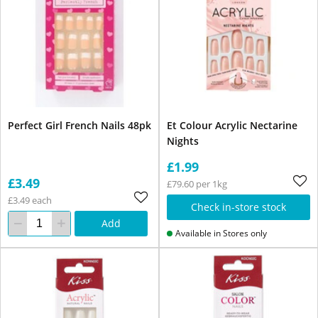
Perfect Girl French Nails 48pk
Et Colour Acrylic Nectarine
Nights
£1.99
£3.49
£79.60 per 1kg
£3.49 each
Check in-store stock
Add
Available in Stores only