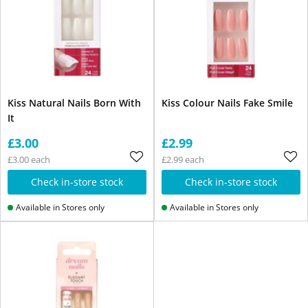
Kiss Natural Nails Born With
Kiss Colour Nails Fake Smile
It
£3.00
£2.99
£3.00 each
£2.99 each
Check in-store stock
Check in-store stock
Available in Stores only
Available in Stores only