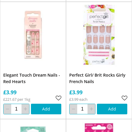
Elegant Touch Dream Nails -
Perfect Girl/ Brit Rocks Girly
Red Hearts
French Nails
£3.99
£3.99
£221.67 per 1kg
£3.99 each
Add
Add