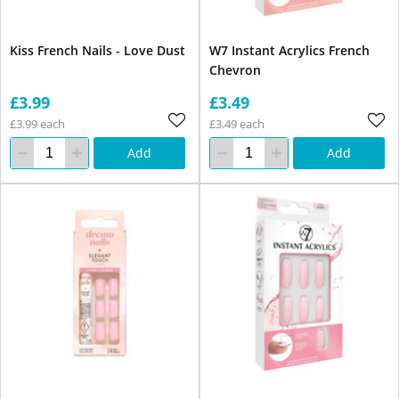
Kiss French Nails - Love Dust
W7 Instant Acrylics French
Chevron
£3.99
£3.49
£3.99 each
£3.49 each
Add
Add