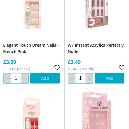
Elegant Touch Dream Nails -
W7 Instant Acrylics Perfectly
French Pink
Nude
£3.99
£3.49
£221.67 per 1kg
£134.23 per 1kg
Add
Add