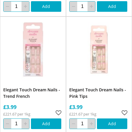
Add
Add
Elegant Touch Dream Nails -
Elegant Touch Dream Nails -
Trend French
Pink Tips
£3.99
£3.99
£221.67 per 1kg
£221.67 per 1kg
Add
Add