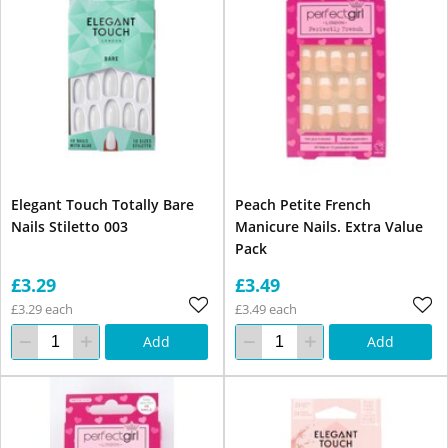
Elegant Touch Totally Bare
Peach Petite French
Nails Stiletto 003
Manicure Nails. Extra Value
Pack
£3.29
£3.49
£3.29 each
£3.49 each
Add
Add