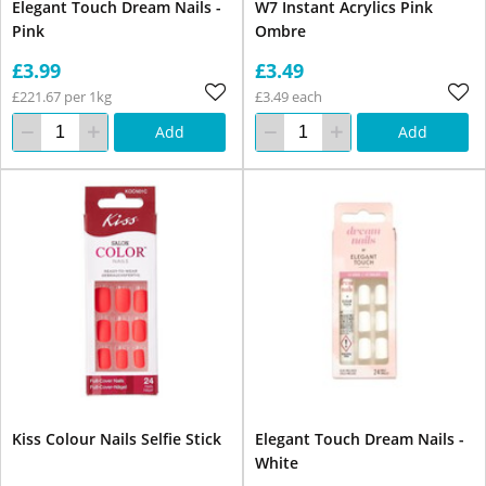
Elegant Touch Dream Nails -
W7 Instant Acrylics Pink
Pink
Ombre
£3.99
£3.49
£221.67 per 1kg
£3.49 each
Add
Add
Kiss Colour Nails Selfie Stick
Elegant Touch Dream Nails -
White