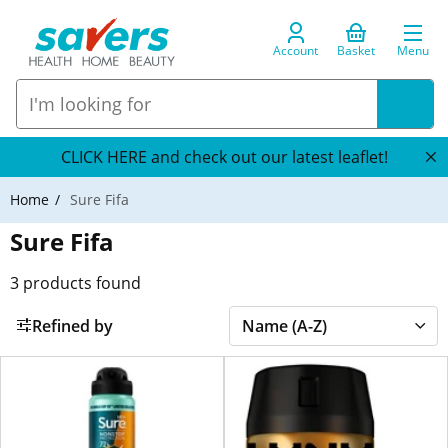
Account
Basket
Menu
CLICK HERE and check out our latest leaflet!
Home
Sure Fifa
Sure Fifa
3
products found
Refined by