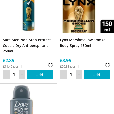
Sure Men Non Stop Protect
Lynx Marshmallow Smoke
Cobalt Dry Antiperspirant
Body Spray 150ml
250ml
£2.85
£3.95
£11.40 per 1l
£26.33 per 1l
Add
Add