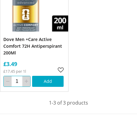
Dove Men +Care Active
Comfort 72H Antiperspirant
200Ml
£3.49
£17.45 per 1l
Add
1-3 of 3 products