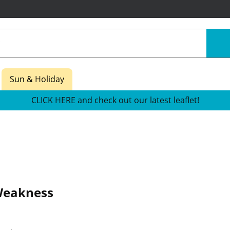
Sun & Holiday
CLICK HERE and check out our latest leaflet!
Weakness