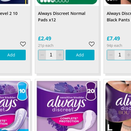
evel 2 10
Always Discreet Normal
Always Disc
Pads x12
Black Pants
£2.49
£7.49
21p each
94p each
Add
Add