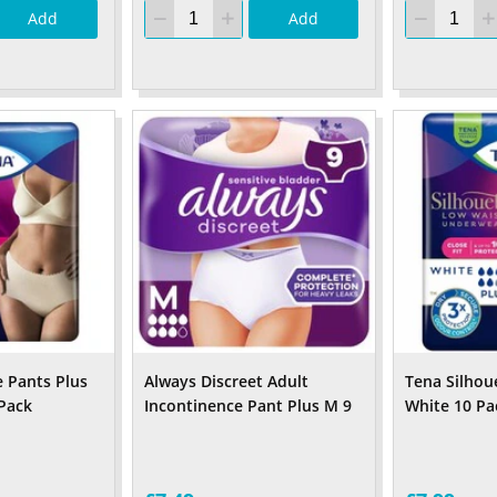
Add
Add
e Pants Plus
Always Discreet Adult
Tena Silhou
Pack
Incontinence Pant Plus M 9
White 10 Pa