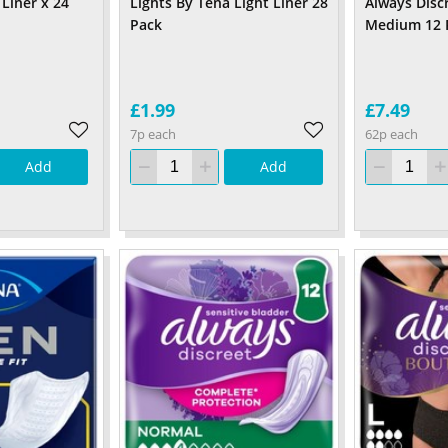
Liner x 24
Lights By Tena Light Liner 28
Always Disc
Pack
Medium 12 
£1.99
£7.49
7p each
62p each
Add
Add