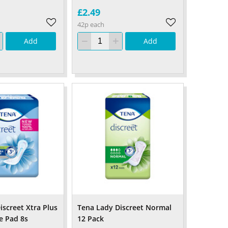
£2.49
42p each
Add
Add
iscreet Xtra Plus
Tena Lady Discreet Normal
e Pad 8s
12 Pack