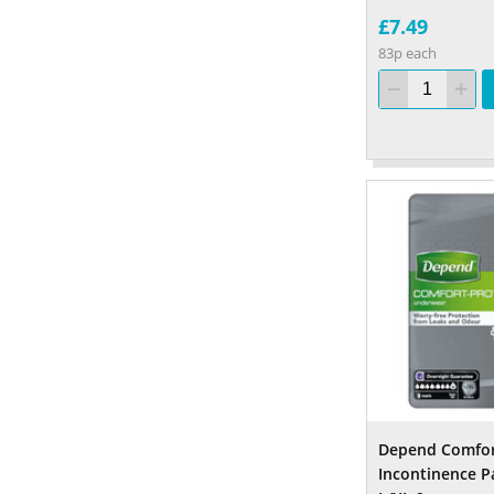
£7.49
83p each
Depend Comfo
Incontinence 