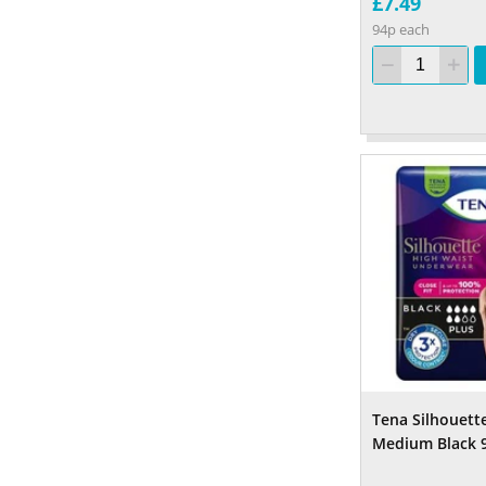
£7.49
94p each
Tena Silhouett
Medium Black 