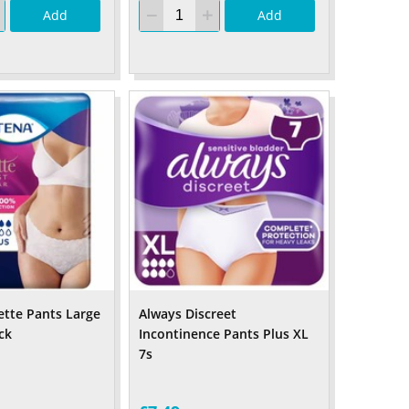
Add
Add
ette Pants Large
Always Discreet
ck
Incontinence Pants Plus XL
7s