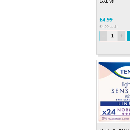
L/XL 9s
£4.99
£4.99 each