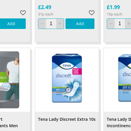
£2.49
£1.99
31p each
10p each
Add
Add
rt
Tena Lady Discreet Extra 10s
Tena Lady D
Pants Men
Incontinenc