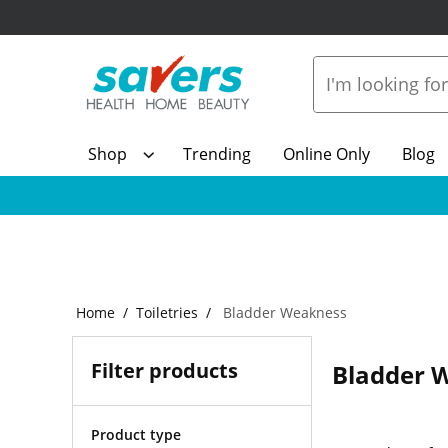
Shop
Trending
Online Only
Blog
Home
Toiletries
Bladder Weakness
Filter products
Bladder 
Product type