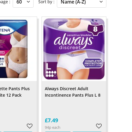
 page
Sort by
ette Pants Plus
Always Discreet Adult
te 12 Pack
Incontinence Pants Plus L 8
£7.49
94p each