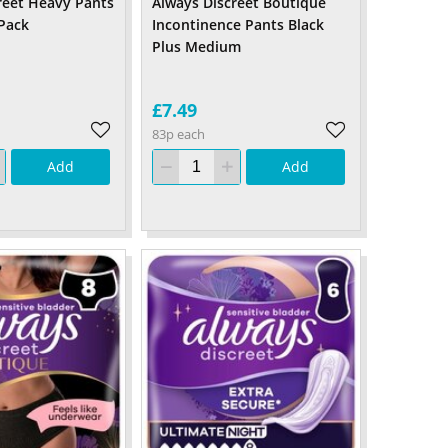
reet Heavy Pants
Always Discreet Boutique
Pack
Incontinence Pants Black
Plus Medium
£7.49
83p each
Add
Add