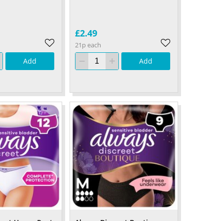
£2.49
21p each
Add
Add