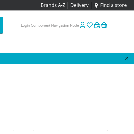
Brands A-Z
Delivery
Find a store
Login Component Navigation Node