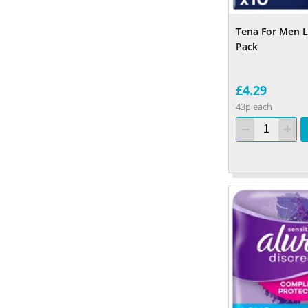
Tena For Men L
Pack
£4.29
43p each