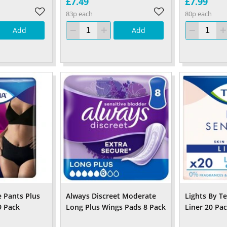
£7.49
£7.99
83p each
80p each
Add
Add
e Pants Plus
Always Discreet Moderate
Lights By T
9 Pack
Long Plus Wings Pads 8 Pack
Liner 20 Pa