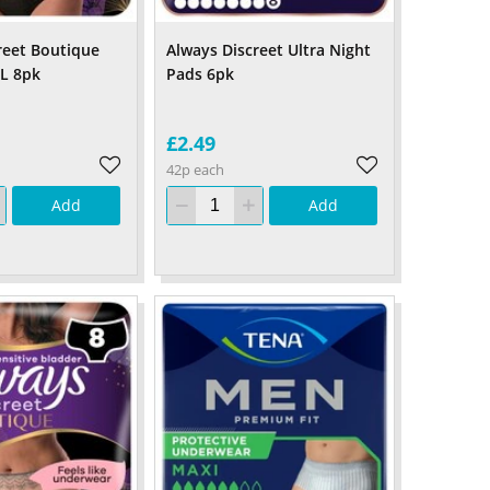
reet Boutique
Always Discreet Ultra Night
 L 8pk
Pads 6pk
£2.49
42p each
Add
Add