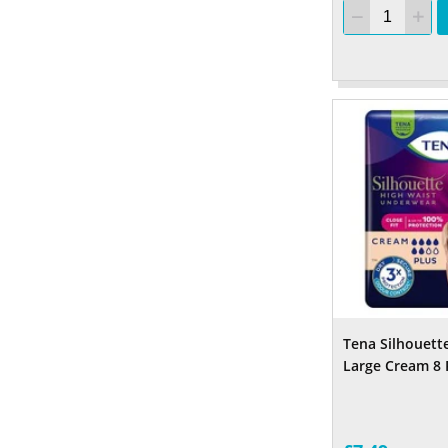
Tena Silhouett
Large Cream 8 