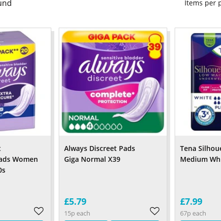
und
Items per
t
Always Discreet Pads
Tena Silhou
Pads Women
Giga Normal X39
Medium Whi
0s
£5.79
£7.99
15p each
67p each