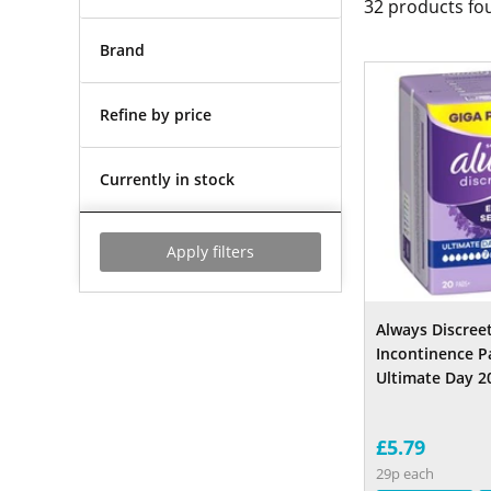
32
products fo
Brand
Refine by price
Currently in stock
Apply filters
Always Discree
Incontinence 
Ultimate Day 2
£5.79
29p each