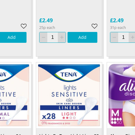
£2.49
£2.49
25p each
31p each
Add
Add