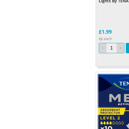
Lights By TENA 
£1.99
8p each