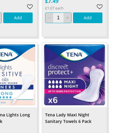
£7.49
£1.07 each
Add
Add
ena Lights Long
Tena Lady Maxi Night
ck
Sanitary Towels 6 Pack