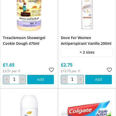
Treaclemoon Showergel
Dove For Women
Cookie Dough 470ml
Antiperspirant Vanilla 200ml
+ 2 sizes
£1.65
£2.75
£3.51 per 1l
£13.75 per 1l
Add
Add