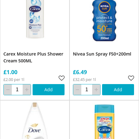
Carex Moisture Plus Shower
Nivea Sun Spray F50+200ml
Cream 500ML
£1.00
£6.49
£2.00 per 1l
£32.45 per 1l
Add
Add