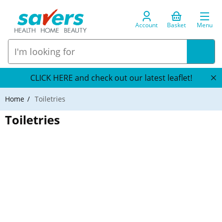
Account
Basket
Menu
CLICK HERE and check out our latest leaflet!
Home
Toiletries
Toiletries