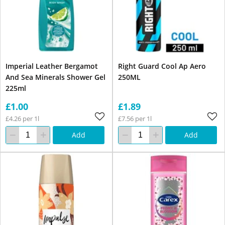
Imperial Leather Bergamot
Right Guard Cool Ap Aero
And Sea Minerals Shower Gel
250ML
225ml
£1.00
£1.89
£4.26 per 1l
£7.56 per 1l
Add
Add