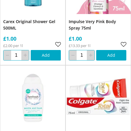
Carex Original Shower Gel
Impulse Very Pink Body
500ML
Spray 75ml
£1.00
£1.00
£2.00 per 1l
£13.33 per 1l
Add
Add