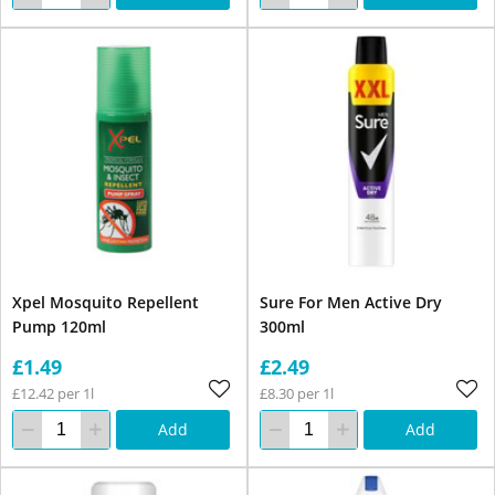
Xpel Mosquito Repellent
Sure For Men Active Dry
Pump 120ml
300ml
£1.49
£2.49
£12.42 per 1l
£8.30 per 1l
Add
Add