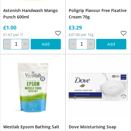
Astonish Handwash Mango
Poligrip Flavour Free Fixative
Punch 600ml
Cream 70g
£1.00
£3.29
£1.67 per 1l
£47.00 per 1kg
Add
Add
Westlab Epsom Bathing Salt
Dove Moisturising Soap