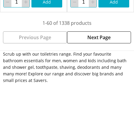
Add
Add
1-60 of 1338 products
Previous Page
Next Page
Scrub up with our toiletries range. Find your favourite
bathroom essentials for men, women and kids including bath
and shower gel, toothpaste, shaving, deodorants and many
many more! Explore our range and discover big brands and
small prices at Savers.