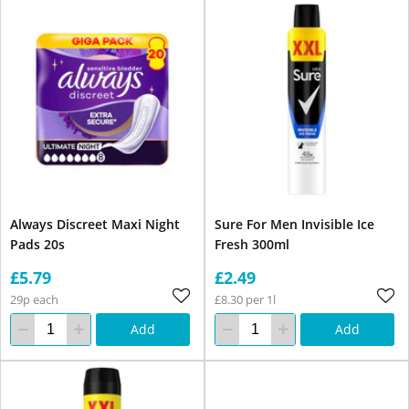
Always Discreet Maxi Night
Sure For Men Invisible Ice
Pads 20s
Fresh 300ml
£5.79
£2.49
29p each
£8.30 per 1l
Add
Add