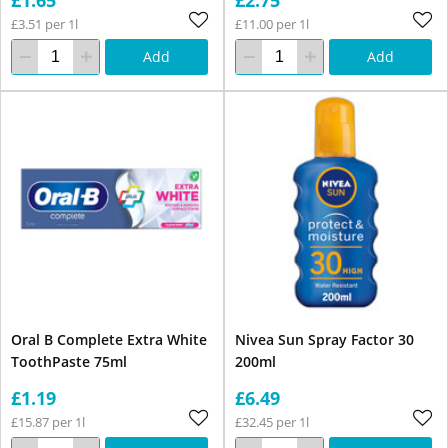
£3.51 per 1l
£11.00 per 1l
Add
Add
Oral B Complete Extra White
Nivea Sun Spray Factor 30
ToothPaste 75ml
200ml
£1.19
£6.49
£15.87 per 1l
£32.45 per 1l