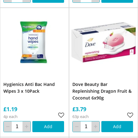
Hygienics Anti Bac Hand
Dove Beauty Bar
Wipes 3 x 10Pack
Replenishing Dragon Fruit &
Coconut 6x90g
£1.19
£3.79
4p each
63p each
Add
Add