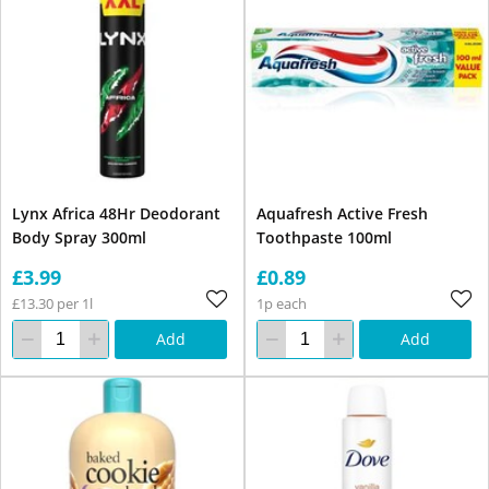
Lynx Africa 48Hr Deodorant
Aquafresh Active Fresh
Body Spray 300ml
Toothpaste 100ml
£3.99
£0.89
£13.30 per 1l
1p each
Add
Add