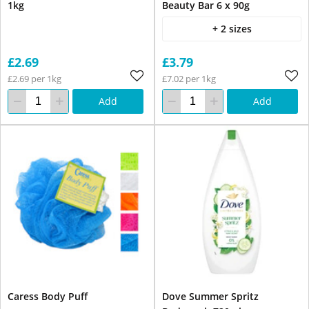
1kg
Beauty Bar 6 x 90g
+ 2 sizes
£2.69
£3.79
£2.69 per 1kg
£7.02 per 1kg
Add
Add
Caress Body Puff
Dove Summer Spritz