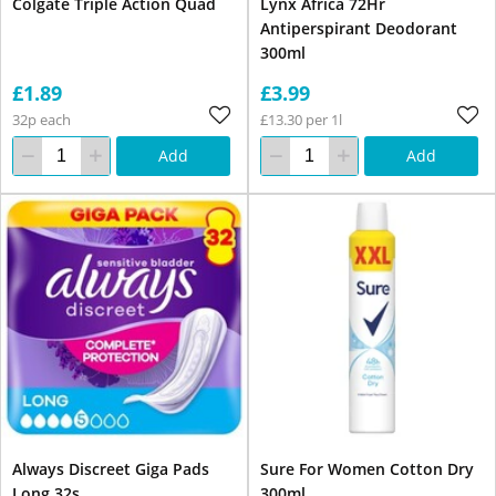
Colgate Triple Action Quad
Lynx Africa 72Hr
Antiperspirant Deodorant
300ml
£1.89
£3.99
32p each
£13.30 per 1l
Add
Add
Always Discreet Giga Pads
Sure For Women Cotton Dry
Long 32s
300ml