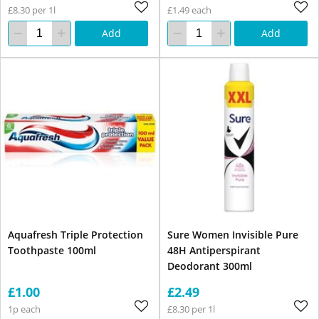
£8.30 per 1l
£1.49 each
Add
Add
Aquafresh Triple Protection
Sure Women Invisible Pure
Toothpaste 100ml
48H Antiperspirant
Deodorant 300ml
£1.00
£2.49
1p each
£8.30 per 1l