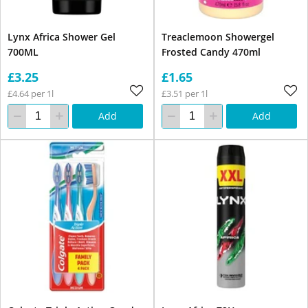
Lynx Africa Shower Gel
Treaclemoon Showergel
700ML
Frosted Candy 470ml
£3.25
£1.65
£4.64 per 1l
£3.51 per 1l
Add
Add