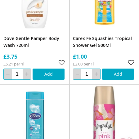
Dove Gentle Pamper Body
Carex Fe Squashies Tropical
Wash 720ml
Shower Gel 500Ml
£3.75
£1.00
£5.21 per 1l
£2.00 per 1l
Add
Add