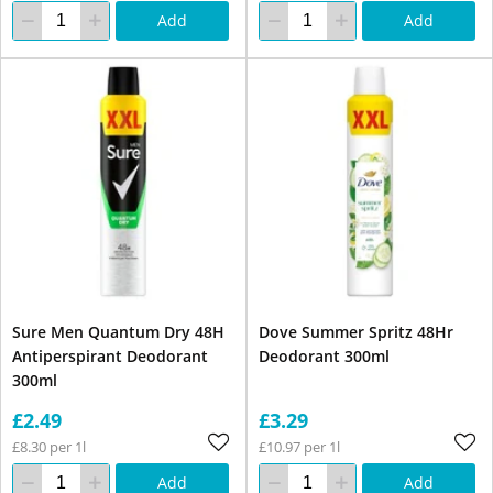
Add
Add
Sure Men Quantum Dry 48H
Dove Summer Spritz 48Hr
Antiperspirant Deodorant
Deodorant 300ml
300ml
£2.49
£3.29
£8.30 per 1l
£10.97 per 1l
Add
Add