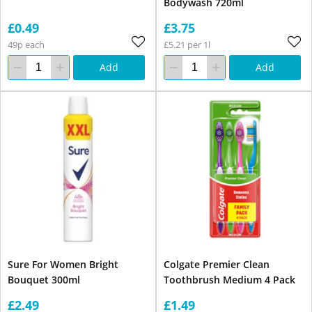
Bodywash 720ml
£0.49
£3.75
49p each
£5.21 per 1l
Add
Add
Sure For Women Bright
Colgate Premier Clean
Bouquet 300ml
Toothbrush Medium 4 Pack
£2.49
£1.49