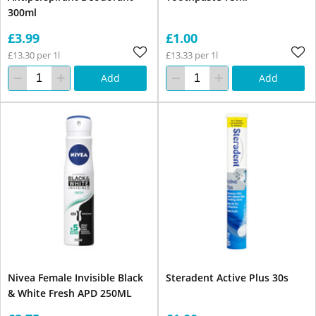
300ml
£3.99
£1.00
£13.30 per 1l
£13.33 per 1l
Add
Add
Nivea Female Invisible Black
Steradent Active Plus 30s
& White Fresh APD 250ML