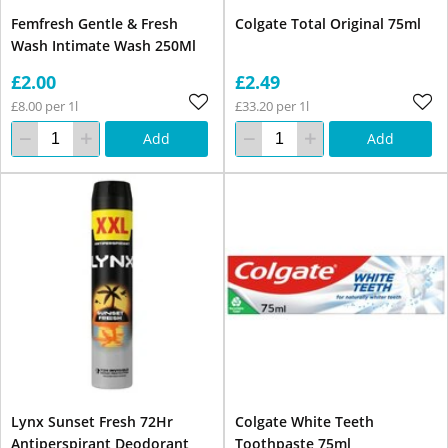
Femfresh Gentle & Fresh
Colgate Total Original 75ml
Wash Intimate Wash 250Ml
£2.00
£2.49
£8.00 per 1l
£33.20 per 1l
Add
Add
Lynx Sunset Fresh 72Hr
Colgate White Teeth
Antiperspirant Deodorant
Toothpaste 75ml