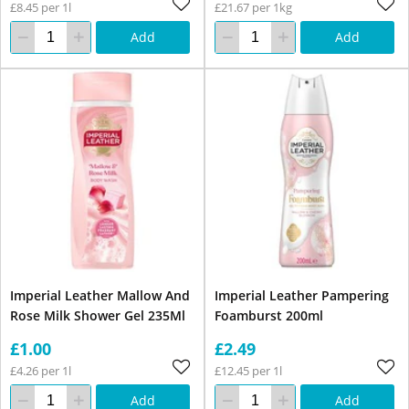
£8.45 per 1l
£21.67 per 1kg
Add
Add
Imperial Leather Mallow And
Imperial Leather Pampering
Rose Milk Shower Gel 235Ml
Foamburst 200ml
£1.00
£2.49
£4.26 per 1l
£12.45 per 1l
Add
Add