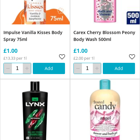
Impulse Vanilla Kisses Body
Carex Cherry Blossom Peony
Spray 75ml
Body Wash 500ml
£1.00
£1.00
£13.33 per 1l
£2.00 per 1l
Add
Add