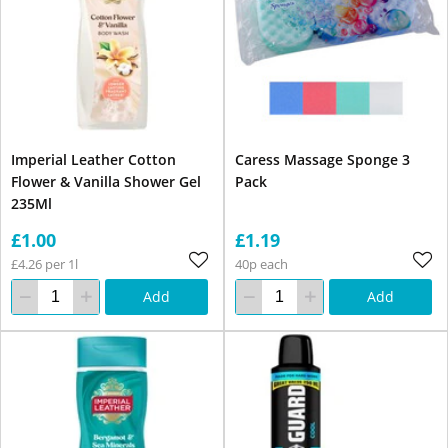
Imperial Leather Cotton
Caress Massage Sponge 3
Flower & Vanilla Shower Gel
Pack
235Ml
£1.00
£1.19
£4.26 per 1l
40p each
Add
Add