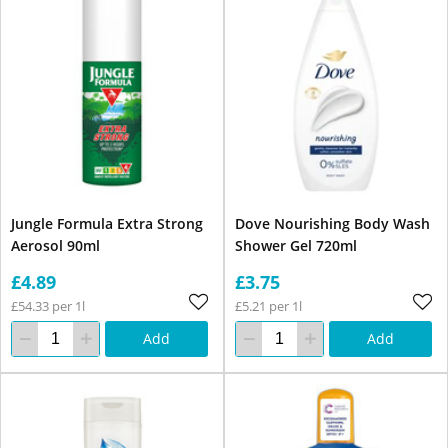
Jungle Formula Extra Strong
Dove Nourishing Body Wash
Aerosol 90ml
Shower Gel 720ml
£4.89
£3.75
£54.33 per 1l
£5.21 per 1l
Add
Add