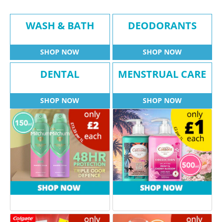
WASH & BATH
DEODORANTS
SHOP NOW
SHOP NOW
DENTAL
MENSTRUAL CARE
SHOP NOW
SHOP NOW