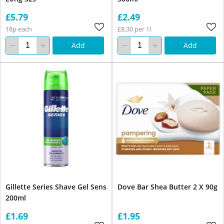
£5.79
£2.49
18p each
£8.30 per 1l
Add
Add
Gillette Series Shave Gel Sens
Dove Bar Shea Butter 2 X 90g
200ml
£1.69
£1.95