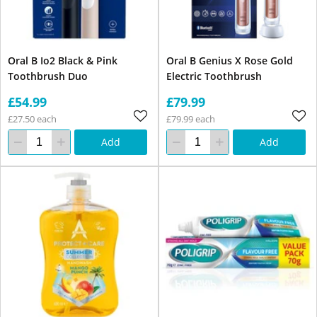
Oral B Io2 Black & Pink
Oral B Genius X Rose Gold
Toothbrush Duo
Electric Toothbrush
£54.99
£79.99
£27.50 each
£79.99 each
Add
Add