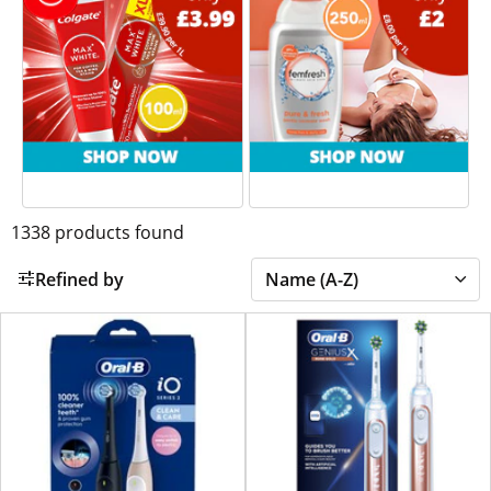
1338
products found
Refined by