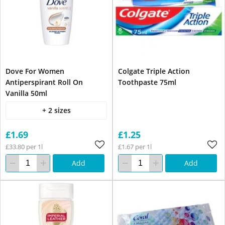
Dove For Women
Colgate Triple Action
Antiperspirant Roll On
Toothpaste 75ml
Vanilla 50ml
+ 2 sizes
£1.69
£1.25
£33.80 per 1l
£1.67 per 1l
Add
Add