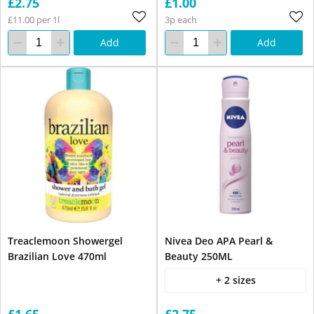
£2.75
£1.00
£11.00 per 1l
3p each
Add
Add
Treaclemoon Showergel
Nivea Deo APA Pearl &
Brazilian Love 470ml
Beauty 250ML
+ 2 sizes
£1.65
£2.75