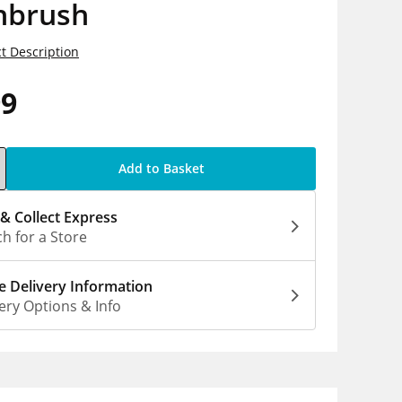
hbrush
t Description
99
Add to Basket
 & Collect Express
h for a Store
 Delivery Information
ery Options & Info