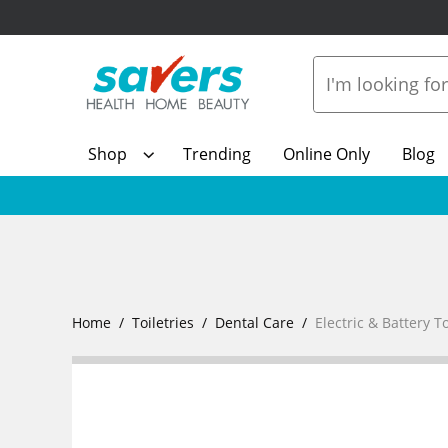
Shop
Trending
Online Only
Blog
Home
Toiletries
Dental Care
Electric & Battery 