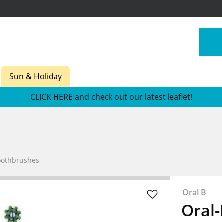
Sun & Holiday
CLICK HERE and check out our latest leaflet!
Toothbrushes
Oral B
Oral-