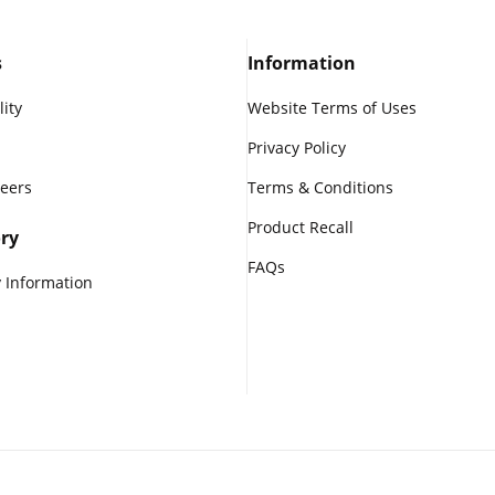
s
Information
lity
Website Terms of Uses
Privacy Policy
reers
Terms & Conditions
Product Recall
ry
FAQs
 Information