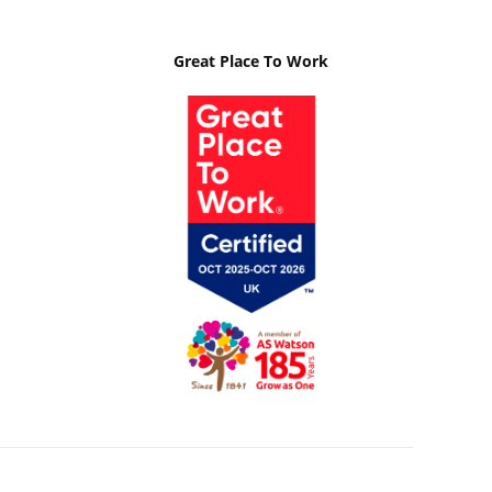
Great Place To Work