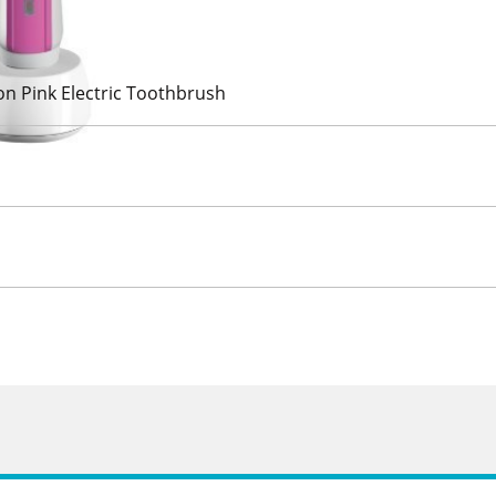
on Pink Electric Toothbrush