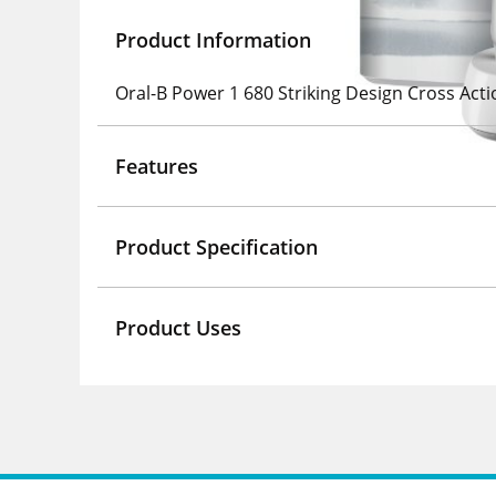
Product Information
Oral-B Power 1 680 Striking Design Cross Acti
Features
Product Specification
Product Uses