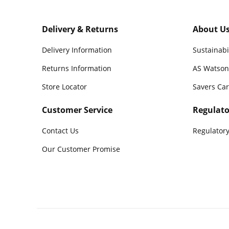
Delivery & Returns
About U
Delivery Information
Sustainabi
Returns Information
AS Watson
Store Locator
Savers Ca
Customer Service
Regulato
Contact Us
Regulatory
Our Customer Promise