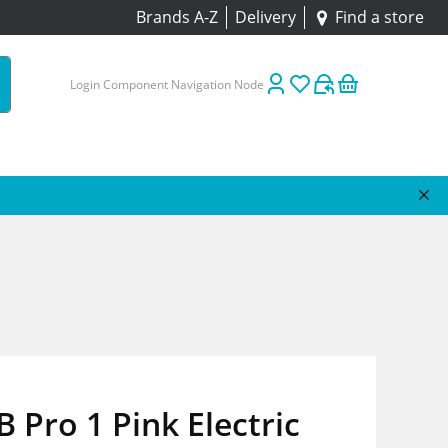
Brands A-Z
Delivery
Find a store
Login Component Navigation Node
B Pro 1 Pink Electric