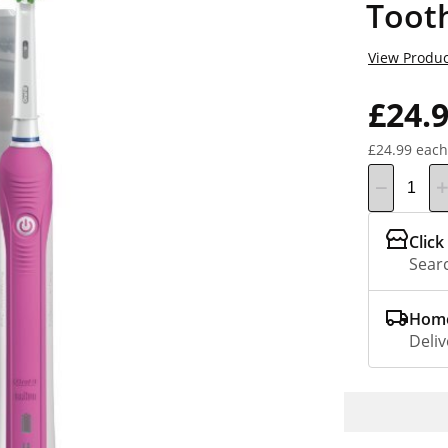
Toot
View Produc
£24.
£24.99 each
Click
Searc
Home
Deliv