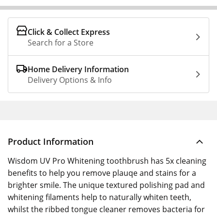
Click & Collect Express
Search for a Store
Home Delivery Information
Delivery Options & Info
Product Information
Wisdom UV Pro Whitening toothbrush has 5x cleaning
benefits to help you remove plauqe and stains for a
brighter smile. The unique textured polishing pad and
whitening filaments help to naturally whiten teeth,
whilst the ribbed tongue cleaner removes bacteria for