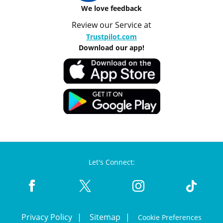
We love feedback
Review our Service at
Trustpilot.com
Download our app!
Let's Connect:
Privacy Policy
Sitemap
Cookie Preferences