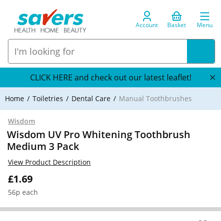
Account
Basket
Menu
CLICK HERE and check out our latest leaflet!
Home
Toiletries
Dental Care
Manual Toothbrushes
Wisdom
Wisdom UV Pro Whitening Toothbrush
Medium 3 Pack
View Product Description
£1.69
56p each