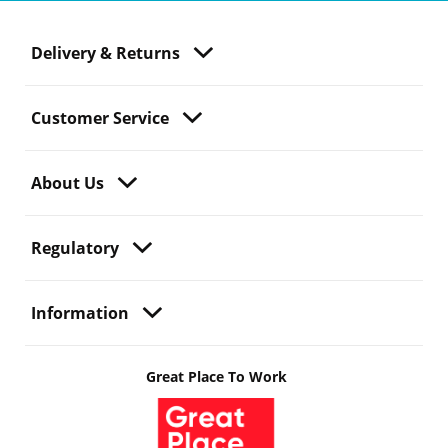
Delivery & Returns
Customer Service
About Us
Regulatory
Information
Great Place To Work