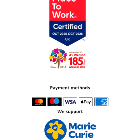
Payment methods
We support