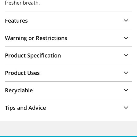
fresher breath.
Features
Warning or Restrictions
Product Specification
Product Uses
Recyclable
Tips and Advice