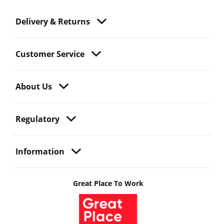
Delivery & Returns
Customer Service
About Us
Regulatory
Information
Great Place To Work