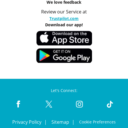
We love feedback
Review our Service at
Trustpilot.com
Download our app!
Let's Connect:
Privacy Policy
Sitemap
Cookie Preferences