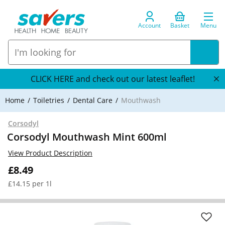
Account
Basket
Menu
CLICK HERE and check out our latest leaflet!
Home
Toiletries
Dental Care
Mouthwash
Corsodyl
Corsodyl Mouthwash Mint 600ml
View Product Description
£8.49
£14.15 per 1l