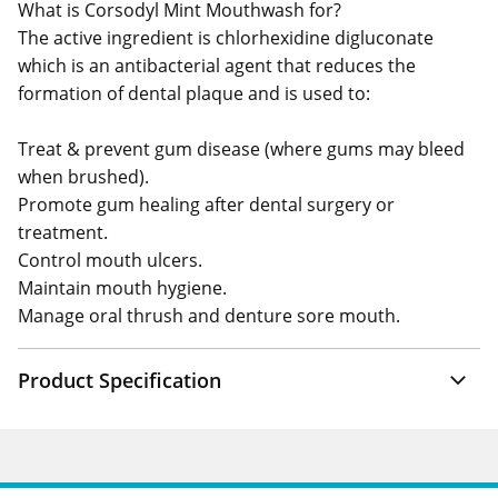
What is Corsodyl Mint Mouthwash for?
The active ingredient is chlorhexidine digluconate
which is an antibacterial agent that reduces the
formation of dental plaque and is used to:
Treat & prevent gum disease (where gums may bleed
when brushed).
Promote gum healing after dental surgery or
treatment.
Control mouth ulcers.
Maintain mouth hygiene.
Manage oral thrush and denture sore mouth.
Product Specification