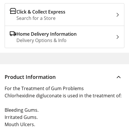
Click & Collect Express
Search for a Store
Home Delivery Information
Delivery Options & Info
Product Information
For the Treatment of Gum Problems
Chlorhexidine digluconate is used in the treatment of:
Bleeding Gums.
Irritated Gums.
Mouth Ulcers.