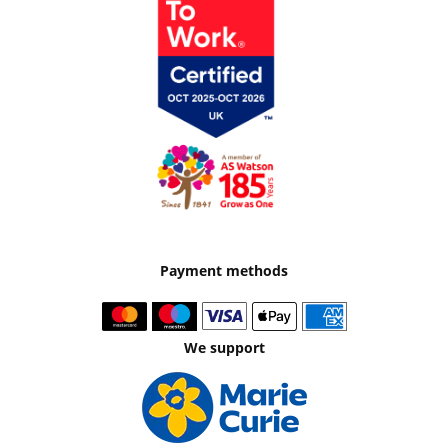
Payment methods
We support