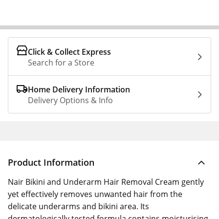
Click & Collect Express
Search for a Store
Home Delivery Information
Delivery Options & Info
Product Information
Nair Bikini and Underarm Hair Removal Cream gently
yet effectively removes unwanted hair from the
delicate underarms and bikini area. Its
dermatologically tested formula contains moisturising