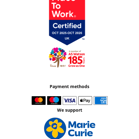
Payment methods
We support