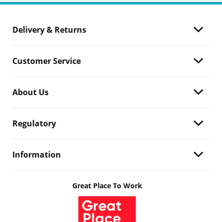
Delivery & Returns
Customer Service
About Us
Regulatory
Information
Great Place To Work