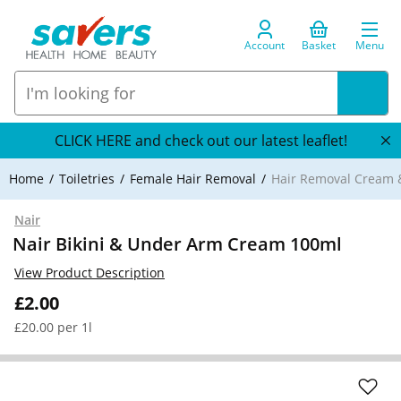
Account
Basket
Menu
CLICK HERE and check out our latest leaflet!
Home
Toiletries
Female Hair Removal
Hair Removal Cream 
Nair
Nair Bikini & Under Arm Cream 100ml
View Product Description
£2.00
£20.00 per 1l