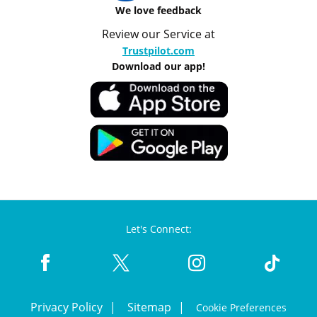
We love feedback
Review our Service at
Trustpilot.com
Download our app!
Let's Connect:
Privacy Policy
Sitemap
Cookie Preferences