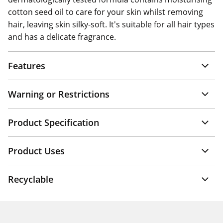
cotton seed oil to care for your skin whilst removing
hair, leaving skin silky-soft. It's suitable for all hair types
and has a delicate fragrance.
Features
Warning or Restrictions
Product Specification
Product Uses
Recyclable