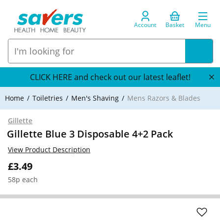
Account
Basket
Menu
CLICK HERE and check out our latest leaflet!
Home
Toiletries
Men's Shaving
Mens Razors & Blades
Gillette
Gillette Blue 3 Disposable 4+2 Pack
View Product Description
£3.49
58p each