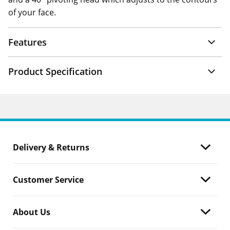
of your face.
Features
Product Specification
Delivery & Returns
Customer Service
About Us