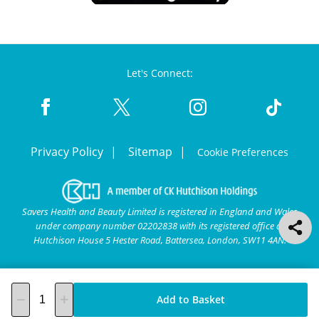
Let's Connect:
Privacy Policy
Sitemap
Cookie Preferences
Savers Health and Beauty Limited is registered in England and Wales
under company number 02202838 with its registered office at
Hutchison House 5 Hester Road, Battersea, London, SW11 4AN.
Add to Basket