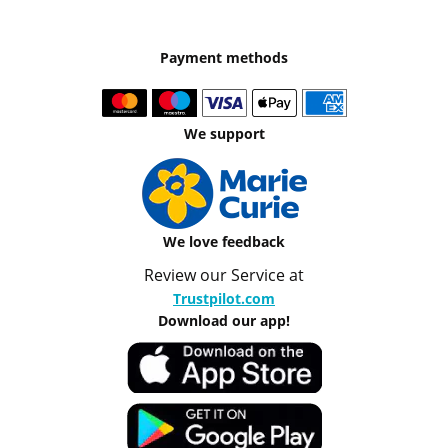
Payment methods
We support
We love feedback
Review our Service at
Trustpilot.com
Download our app!