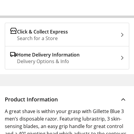
Click & Collect Express
Search for a Store
Home Delivery Information
Delivery Options & Info
Product Information
A great shave is within your grasp with Gillette Blue 3
men’s disposable razor. Featuring lubrastrip, 3 skin-
sensing blades, an easy grip handle for great control
and a 40° pivoting head which adjusts to the contours