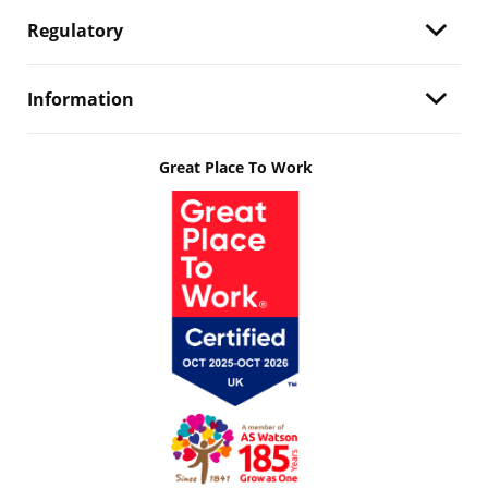
Regulatory
Information
Great Place To Work