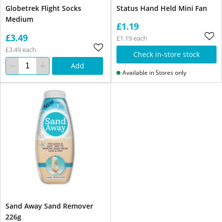
Globetrek Flight Socks
Status Hand Held Mini Fan
Medium
£1.19
£3.49
£1.19 each
£3.49 each
Check in-store stock
Add
Available in Stores only
Sand Away Sand Remover
226g