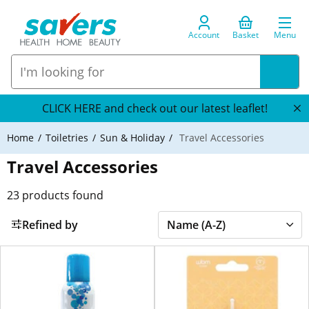
Account
Basket
Menu
CLICK HERE and check out our latest leaflet!
Home
Toiletries
Sun & Holiday
Travel Accessories
Travel Accessories
23
products found
Refined by