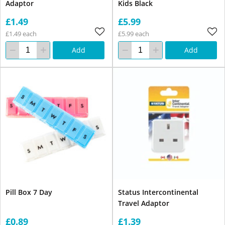
Adaptor
Kids Black
£1.49
£5.99
£1.49 each
£5.99 each
Add
Add
Pill Box 7 Day
Status Intercontinental
Travel Adaptor
£0.89
£1.39