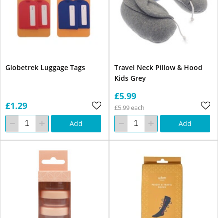
Globetrek Luggage Tags
Travel Neck Pillow & Hood
Kids Grey
£5.99
£1.29
£5.99 each
Add
Add