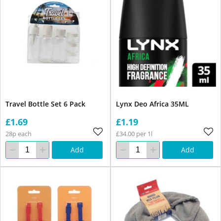
Travel Bottle Set 6 Pack
Lynx Deo Africa 35ML
£1.69
£1.19
28p each
£34.00 per 1l
Add
Add