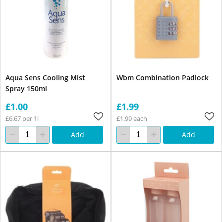
Aqua Sens Cooling Mist
Wbm Combination Padlock
Spray 150ml
£1.00
£1.99
£6.67 per 1l
£1.99 each
Add
Add