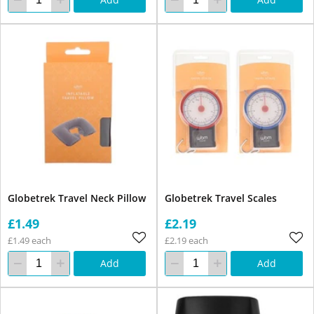
Globetrek Travel Neck Pillow
Globetrek Travel Scales
£1.49
£2.19
£1.49 each
£2.19 each
Add
Add