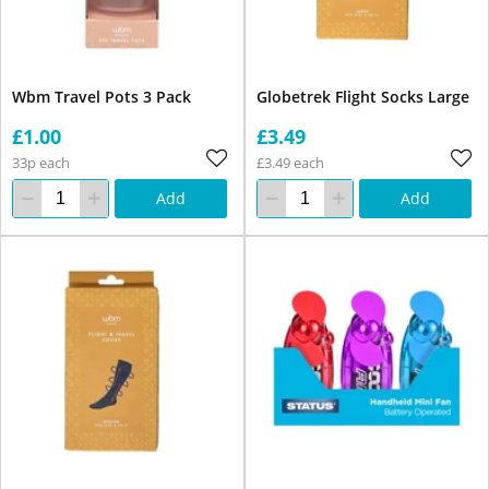
Wbm Travel Pots 3 Pack
Globetrek Flight Socks Large
£1.00
£3.49
33p each
£3.49 each
Add
Add