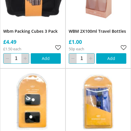
Wbm Packing Cubes 3 Pack
WBM 2X100ml Travel Bottles
£4.49
£1.00
£1.50 each
50p each
Add
Add