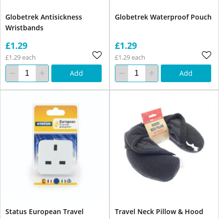
Globetrek Antisickness
Globetrek Waterproof Pouch
Wristbands
£1.29
£1.29
£1.29 each
£1.29 each
Add
Add
Status European Travel
Travel Neck Pillow & Hood