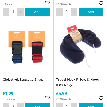
89p each
£1.39 each
Add
Add
Globetrek Luggage Strap
Travel Neck Pillow & Hood
Kids Navy
£1.29
£5.99
£1.29 each
£5.99 each
Add
Add