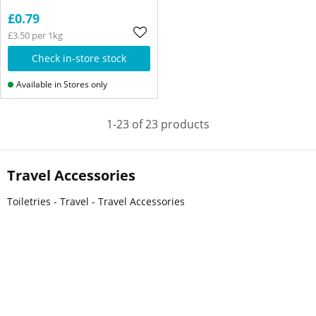
£0.79
£3.50 per 1kg
Check in-store stock
Available in Stores only
1-23 of 23 products
Travel Accessories
Toiletries - Travel - Travel Accessories