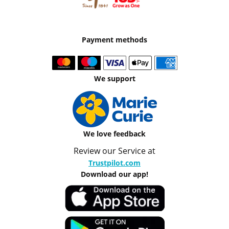
Payment methods
We support
We love feedback
Review our Service at
Trustpilot.com
Download our app!