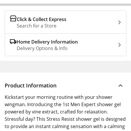
Click & Collect Express
Search for a Store
Home Delivery Information
Delivery Options & Info
Product Information
Kickstart your morning routine with your shower
wingman. Introducing the 1st Men Expert shower gel
powered by vine extract, crafted for relaxation.
Stressful day? This Stress Resist shower gel is designed
to provide an instant calming sensation with a calming