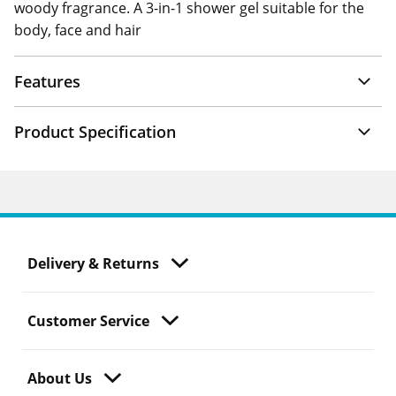
woody fragrance. A 3-in-1 shower gel suitable for the
body, face and hair
Features
Product Specification
Delivery & Returns
Customer Service
About Us