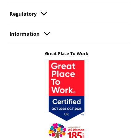
Regulatory
Information
Great Place To Work