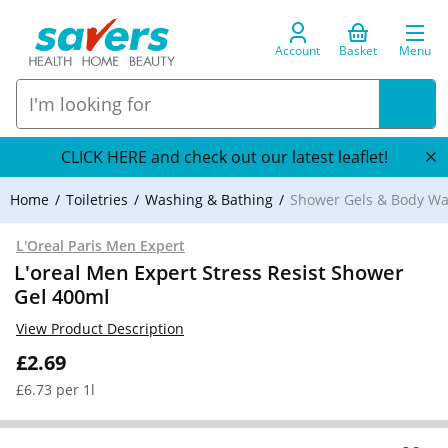
Account
Basket
Menu
CLICK HERE and check out our latest leaflet!
Home
Toiletries
Washing & Bathing
Shower Gels & Body W
L'Oreal Paris Men Expert
L'oreal Men Expert Stress Resist Shower
Gel 400ml
View Product Description
£2.69
£6.73 per 1l