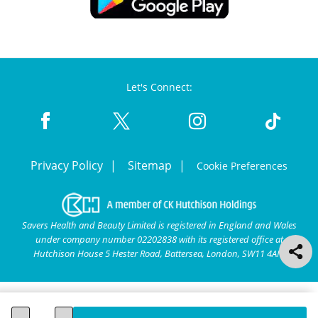
Let's Connect:
Privacy Policy
Sitemap
Cookie Preferences
Savers Health and Beauty Limited is registered in England and Wales
under company number 02202838 with its registered office at
Hutchison House 5 Hester Road, Battersea, London, SW11 4AN.