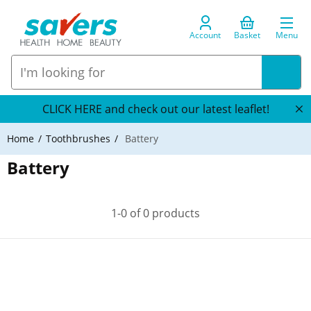
Account
Basket
Menu
CLICK HERE and check out our latest leaflet!
Home
Toothbrushes
Battery
Battery
1-0 of 0 products