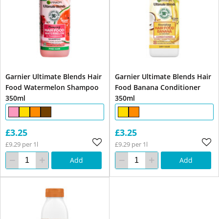
Garnier Ultimate Blends Hair
Garnier Ultimate Blends Hair
Food Watermelon Shampoo
Food Banana Conditioner
350ml
350ml
£3.25
£3.25
£9.29 per 1l
£9.29 per 1l
Add
Add