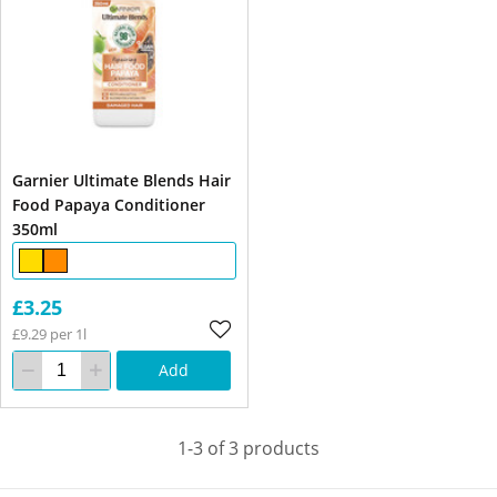
Garnier Ultimate Blends Hair
Food Papaya Conditioner
350ml
£3.25
£9.29 per 1l
Add
1-3 of 3 products