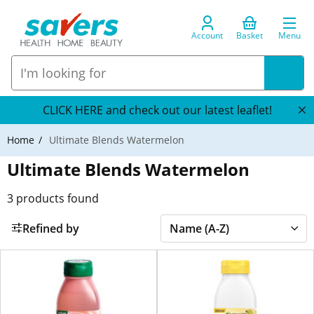
Account
Basket
Menu
CLICK HERE and check out our latest leaflet!
Home
Ultimate Blends Watermelon
Ultimate Blends Watermelon
3
products found
Refined by