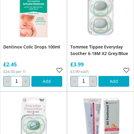
Dentinox Colic Drops 100ml
Tommee Tippee Everyday
Soother 6-18M X2 Grey/Blue
£2.45
£3.99
£24.50 per 1l
£3.99 each
Add
Add