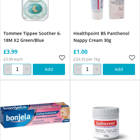
Tommee Tippee Soother 6-
Healthpoint B5 Panthenol
18M X2 Green/Blue
Nappy Cream 30g
£3.99
£1.00
£3.99 each
£33.33 per 1kg
Add
Add