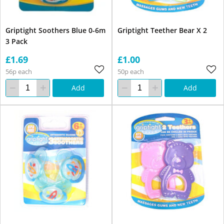
Griptight Soothers Blue 0-6m
Griptight Teether Bear X 2
3 Pack
£1.69
£1.00
56p each
50p each
Add
Add