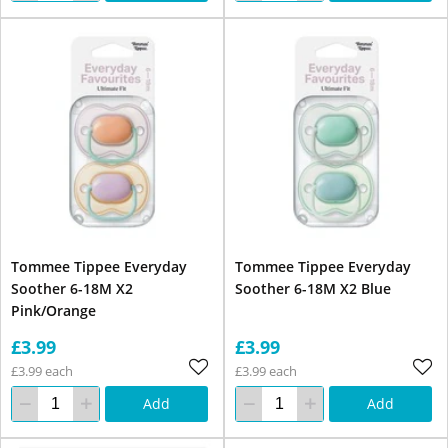
Tommee Tippee Everyday
Tommee Tippee Everyday
Soother 6-18M X2
Soother 6-18M X2 Blue
Pink/Orange
£3.99
£3.99
£3.99 each
£3.99 each
Add
Add