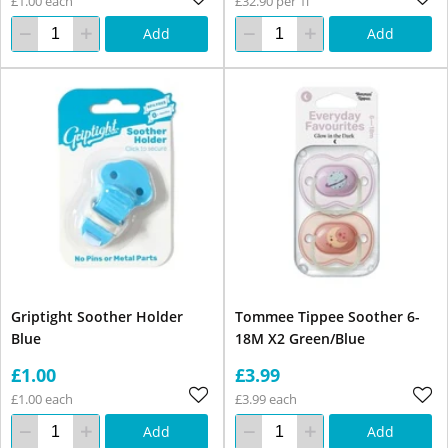
£1.00 each
£32.90 per 1l
Add
Add
Griptight Soother Holder
Tommee Tippee Soother 6-
Blue
18M X2 Green/Blue
£1.00
£3.99
£1.00 each
£3.99 each
Add
Add