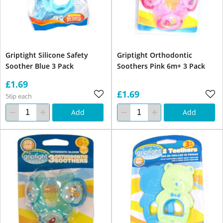
Griptight Silicone Safety
Griptight Orthodontic
Soother Blue 3 Pack
Soothers Pink 6m+ 3 Pack
£1.69
£1.69
56p each
Add
Add