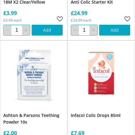
18M X2 Clear/Yellow
Anti Colic Starter Kit
£3.99
£24.99
£3.99 each
£24.99 each
Add
Add
Ashton & Parsons Teething
Infacol Colic Drops 85ml
Powder 10s
£2.00
£7.69