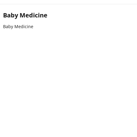
Baby Medicine
Baby Medicine