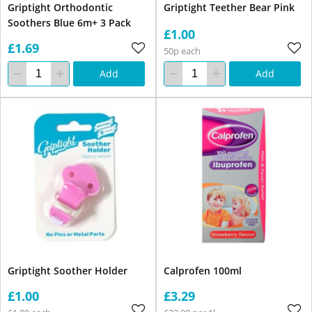
Griptight Orthodontic
Griptight Teether Bear Pink
Soothers Blue 6m+ 3 Pack
£1.00
£1.69
50p each
Add
Add
Griptight Soother Holder
Calprofen 100ml
£1.00
£3.29