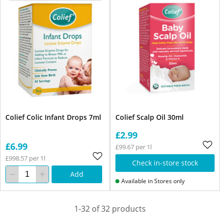
Colief Colic Infant Drops 7ml
Colief Scalp Oil 30ml
£2.99
£6.99
£99.67 per 1l
£998.57 per 1l
Check in-store stock
Add
Available in Stores only
1-32 of 32 products