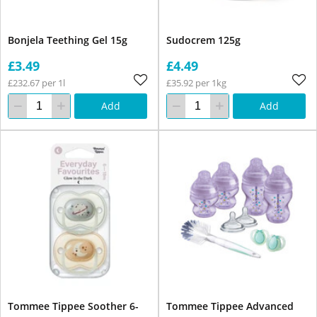
Bonjela Teething Gel 15g
Sudocrem 125g
£3.49
£4.49
£232.67 per 1l
£35.92 per 1kg
Add
Add
Tommee Tippee Soother 6-
Tommee Tippee Advanced