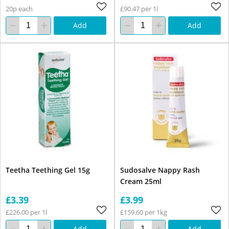
20p each
£90.47 per 1l
Add
Add
Teetha Teething Gel 15g
Sudosalve Nappy Rash
Cream 25ml
£3.39
£3.99
£226.00 per 1l
£159.60 per 1kg
Add
Add