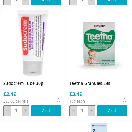
Sudocrem Tube 30g
Teetha Granules 24s
£2.49
£3.49
£83.00 per 1kg
15p each
Add
Add