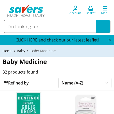
Account
Basket
Menu
CLICK HERE and check out our latest leaflet!
Home
Baby
Baby Medicine
Baby Medicine
32
products found
Refined by