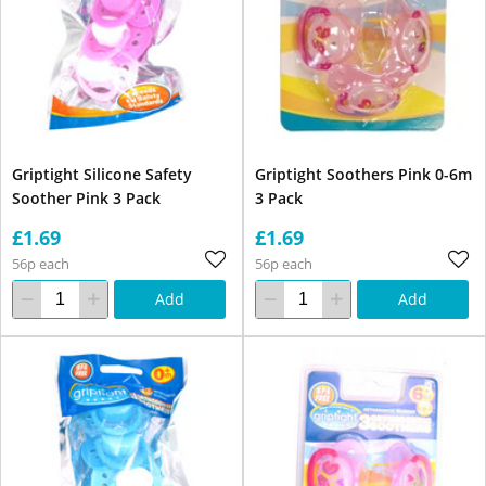
Griptight Silicone Safety
Griptight Soothers Pink 0-6m
Soother Pink 3 Pack
3 Pack
£1.69
£1.69
56p each
56p each
Add
Add