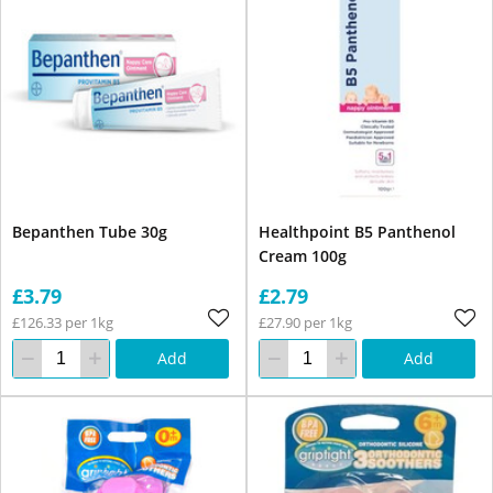
Bepanthen Tube 30g
Healthpoint B5 Panthenol
Cream 100g
£3.79
£2.79
£126.33 per 1kg
£27.90 per 1kg
Add
Add