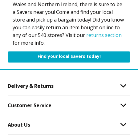
Wales and Northern Ireland, there is sure to be
a Savers near you! Come and find your local
store and pick up a bargain today! Did you know
you can easily return an item bought online to
any of our 540 stores? Visit our
returns section
for more info.
Find your local Savers today!
Delivery & Returns
Customer Service
About Us