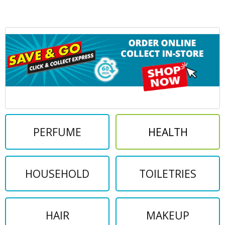
PERFUME
HEALTH
HOUSEHOLD
TOILETRIES
HAIR
MAKEUP