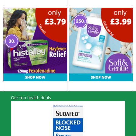
Our top health deals