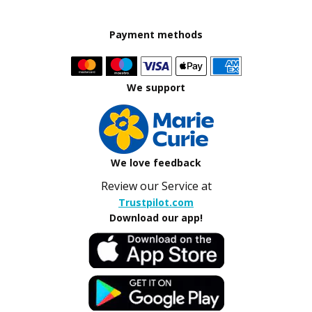
Payment methods
We support
We love feedback
Review our Service at
Trustpilot.com
Download our app!