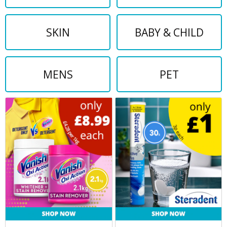
SKIN
BABY & CHILD
MENS
PET