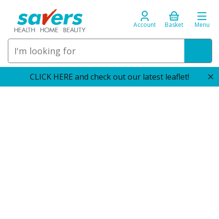
Account
Basket
Menu
CLICK HERE and check out our latest leaflet!