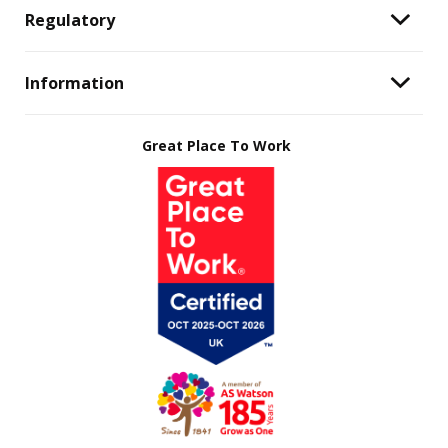
Regulatory
Information
Great Place To Work