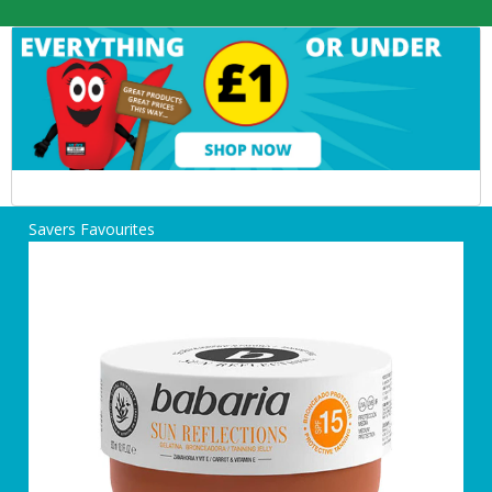
Savers Favourites