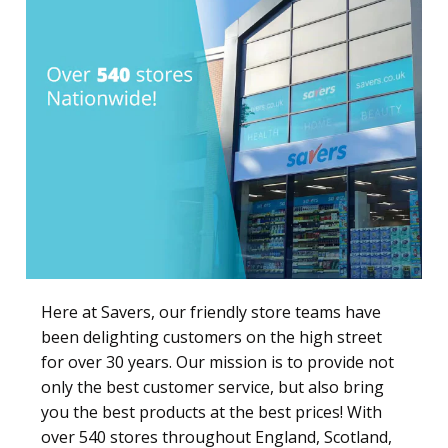
Here at Savers, our friendly store teams have
been delighting customers on the high street
for over 30 years. Our mission is to provide not
only the best customer service, but also bring
you the best products at the best prices! With
over 540 stores throughout England, Scotland,