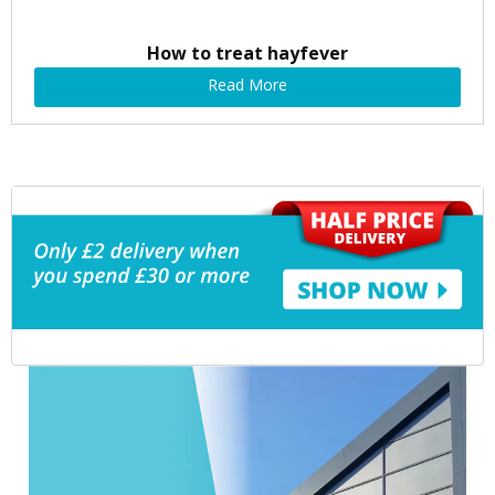
How to treat hayfever
Read More