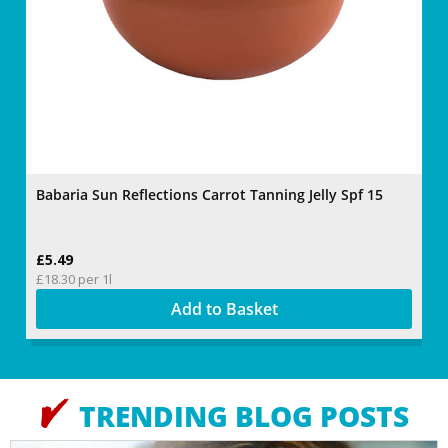
Babaria Sun Reflections Carrot Tanning Jelly Spf 15
Fa
£5.49
£1
£18.30 per 1l
22
Add to Basket
TRENDING BLOG POSTS