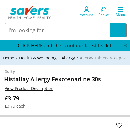
Account
Basket
Menu
CLICK HERE and check out our latest leaflet!
Home
Health & Wellbeing
Allergy
Allergy Tablets & Wipes
Softy
Histallay Allergy Fexofenadine 30s
View Product Description
£3.79
£3.79 each