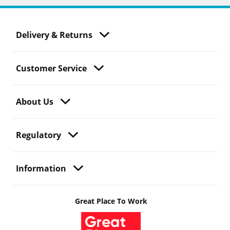
Delivery & Returns
Customer Service
About Us
Regulatory
Information
Great Place To Work