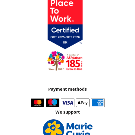
Payment methods
We support