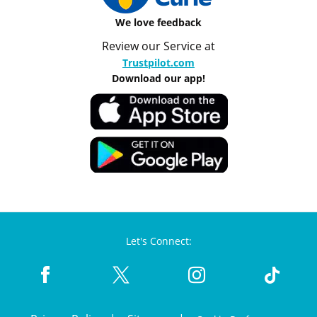
We love feedback
Review our Service at
Trustpilot.com
Download our app!
Let's Connect: