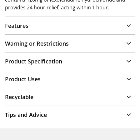
provides 24 hour relief, acting within 1 hour.
Features
Warning or Restrictions
Product Specification
Product Uses
Recyclable
Tips and Advice