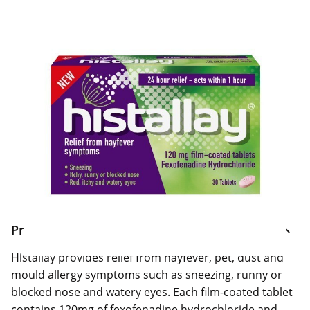
Click & Collect Express
Search for a Store
Home Delivery Information
Delivery Options & Info
Product Information
Histallay provides relief from hayfever, pet, dust and
mould allergy symptoms such as sneezing, runny or
blocked nose and watery eyes. Each film-coated tablet
contains 120mg of fexofenadine hydrochloride and