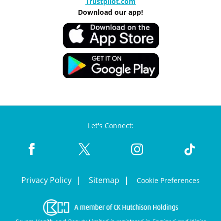
Trustpilot.com
Download our app!
Let's Connect:
Privacy Policy
Sitemap
Cookie Preferences