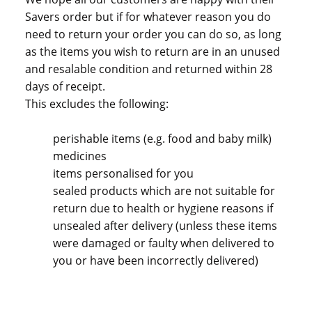
Savers order but if for whatever reason you do
need to return your order you can do so, as long
as the items you wish to return are in an unused
and resalable condition and returned within 28
days of receipt.
This excludes the following:
perishable items (e.g. food and baby milk)
medicines
items personalised for you
sealed products which are not suitable for
return due to health or hygiene reasons if
unsealed after delivery (unless these items
were damaged or faulty when delivered to
you or have been incorrectly delivered)