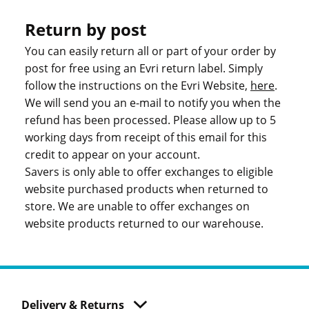
Return by post
You can easily return all or part of your order by
post for free using an Evri return label. Simply
follow the instructions on the Evri Website,
here
.
We will send you an e-mail to notify you when the
refund has been processed. Please allow up to 5
working days from receipt of this email for this
credit to appear on your account.
Savers is only able to offer exchanges to eligible
website purchased products when returned to
store. We are unable to offer exchanges on
website products returned to our warehouse.
Delivery & Returns