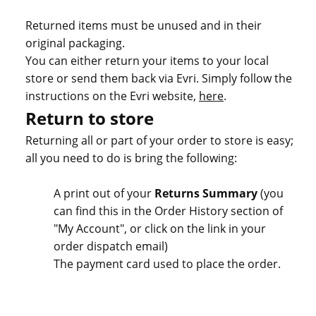
Returned items must be unused and in their
original packaging.
You can either return your items to your local
store or send them back via Evri. Simply follow the
instructions on the Evri website,
here
.
Return to store
Returning all or part of your order to store is easy;
all you need to do is bring the following:
A print out of your
Returns Summary
(you
can find this in the Order History section of
"My Account", or click on the link in your
order dispatch email)
The payment card used to place the order.