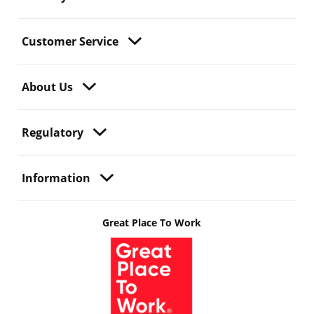
Customer Service
About Us
Regulatory
Information
Great Place To Work