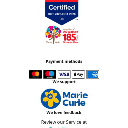
Payment methods
We support
We love feedback
Review our Service at