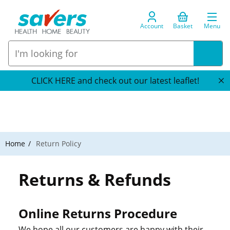
Account
Basket
Menu
CLICK HERE and check out our latest leaflet!
Home
Return Policy
Returns & Refunds
Online Returns Procedure
We hope all our customers are happy with their