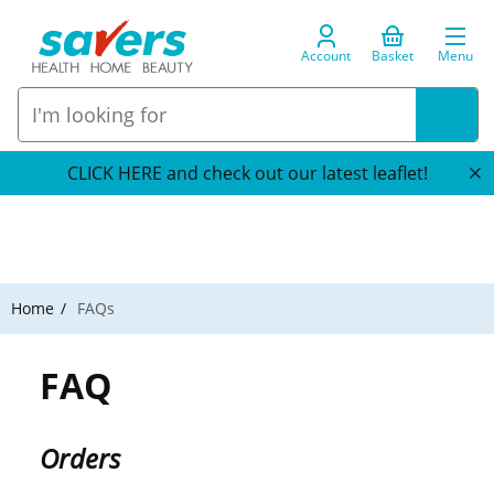
Account
Basket
Menu
CLICK HERE and check out our latest leaflet!
Home
FAQs
FAQ
Orders