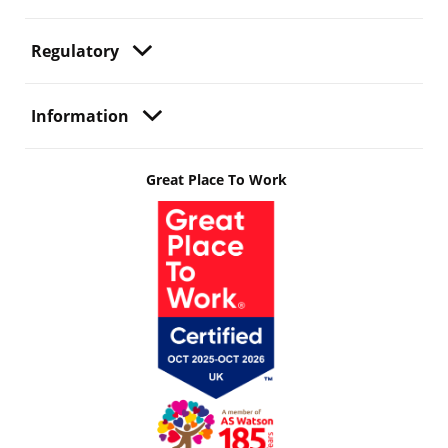
Regulatory
Information
Great Place To Work