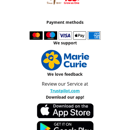
Payment methods
We support
We love feedback
Review our Service at
Trustpilot.com
Download our app!