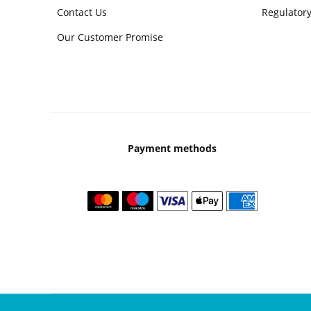
Contact Us
Regulatory
Our Customer Promise
Payment methods