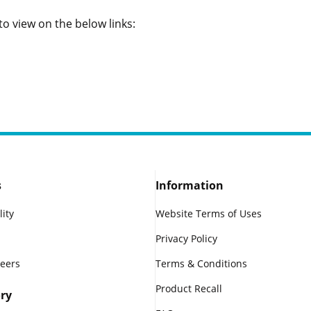
o view on the below links:
s
Information
lity
Website Terms of Uses
Privacy Policy
reers
Terms & Conditions
Product Recall
ry