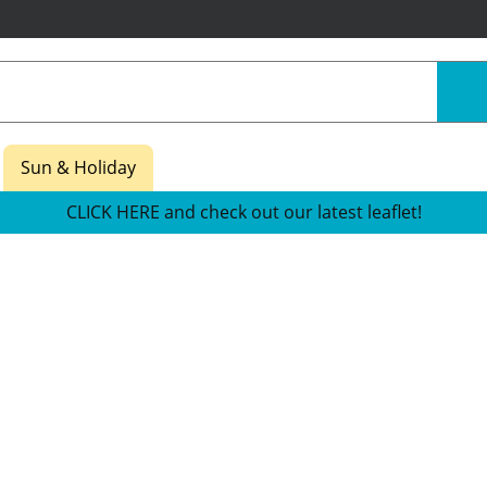
Sun & Holiday
CLICK HERE and check out our latest leaflet!