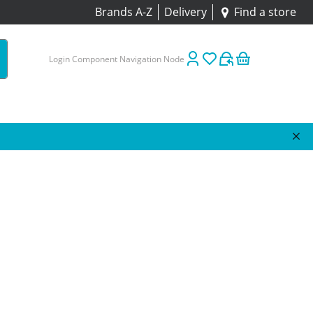
Brands A-Z
Delivery
Find a store
Login Component Navigation Node