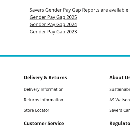
Savers Gender Pay Gap Reports are available t
Gender Pay Gap 2025
Gender Pay Gap 2024
Gender Pay Gap 2023
Delivery & Returns
About U
Delivery Information
Sustainabi
Returns Information
AS Watson
Store Locator
Savers Ca
Customer Service
Regulato