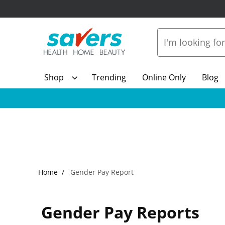
Shop
Trending
Online Only
Blog
Home
Gender Pay Report
Gender Pay Reports