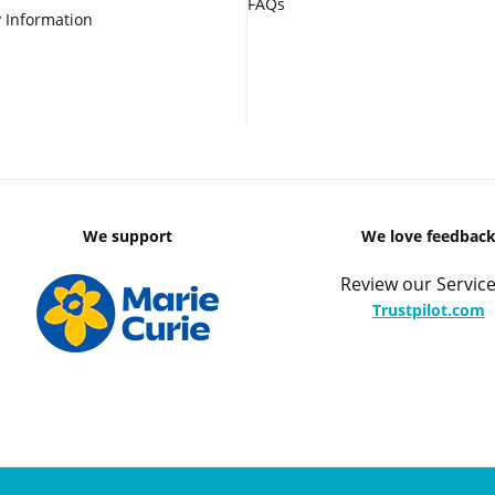
FAQs
 Information
We support
We love feedbac
Review our Service
Trustpilot.com