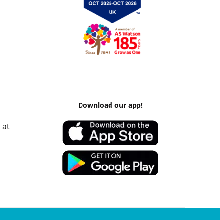
k
Download our app!
 at