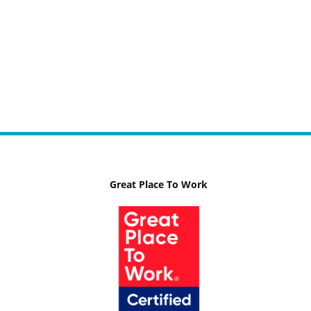
Great Place To Work