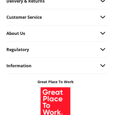
Delivery & Returns
Customer Service
About Us
Regulatory
Information
Great Place To Work