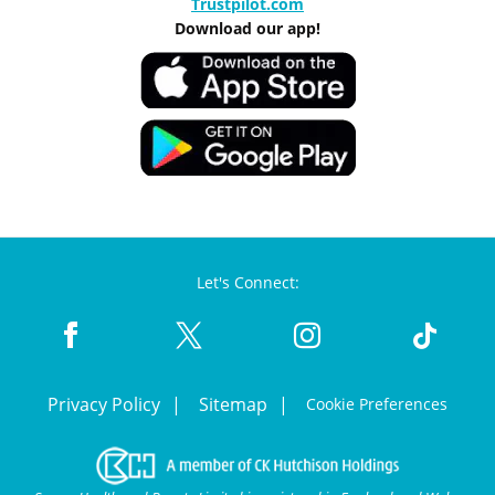
Trustpilot.com
Download our app!
Let's Connect:
Privacy Policy
Sitemap
Cookie Preferences