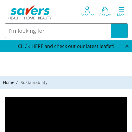
Account
Basket
Menu
CLICK HERE and check out our latest leaflet!
Home
Sustainability