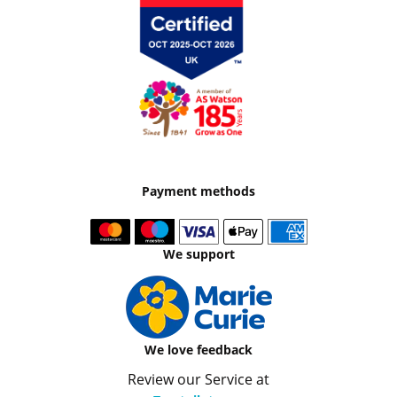
Payment methods
We support
We love feedback
Review our Service at