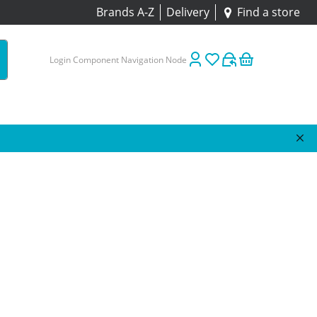
Brands A-Z
Delivery
Find a store
Login Component Navigation Node