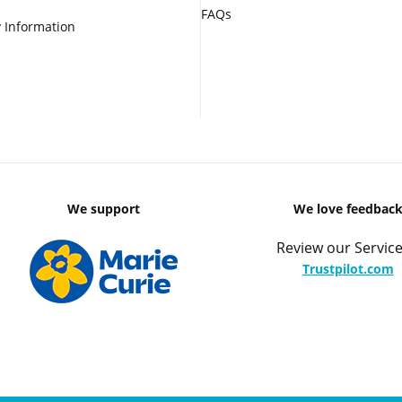
FAQs
 Information
We support
We love feedbac
Review our Service
Trustpilot.com