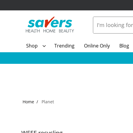
Shop
Trending
Online Only
Blog
Home
Planet
WEEE recycling