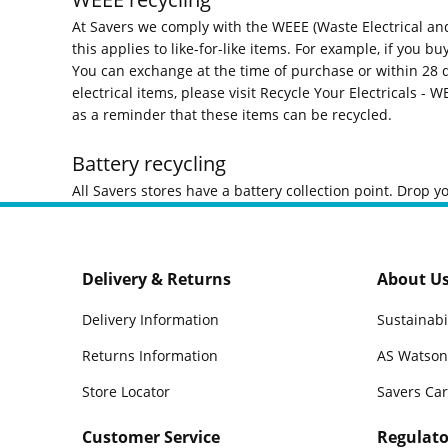
At Savers we comply with the WEEE (Waste Electrical and
this applies to like-for-like items. For example, if you b
You can exchange at the time of purchase or within 28 d
electrical items, please visit
Recycle Your Electricals - W
as a reminder that these items can be recycled.
Battery recycling
All Savers stores have a battery collection point. Drop y
Delivery & Returns
About U
Delivery Information
Sustainabi
Returns Information
AS Watson
Store Locator
Savers Ca
Customer Service
Regulato