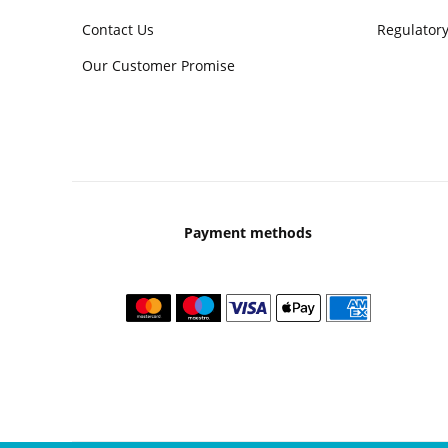
Contact Us
Regulatory
Our Customer Promise
Payment methods