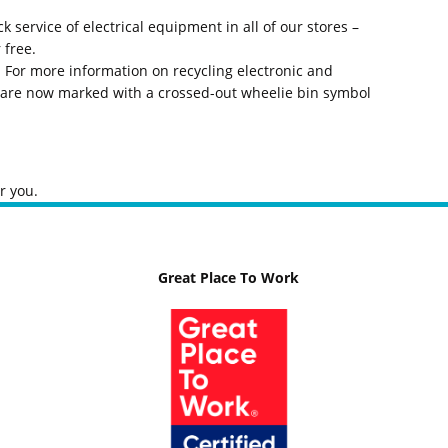
service of electrical equipment in all of our stores –
 free.
 For more information on recycling electronic and
t are now marked with a crossed-out wheelie bin symbol
r you.
Great Place To Work