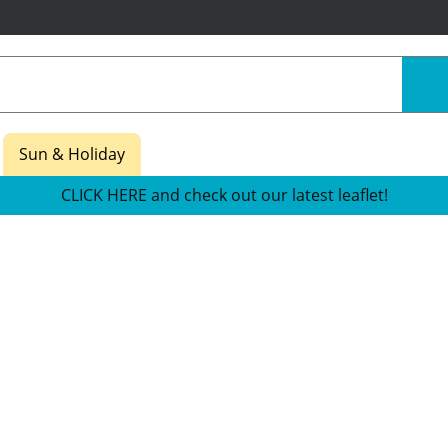
Sun & Holiday
CLICK HERE and check out our latest leaflet!