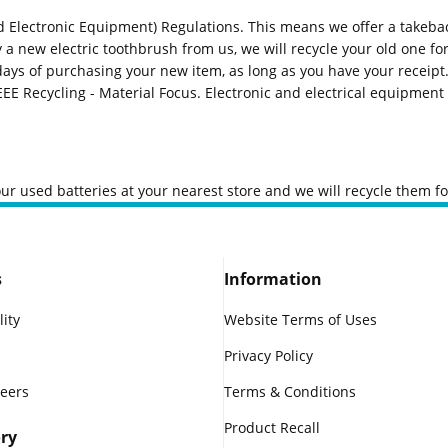
 Electronic Equipment) Regulations. This means we offer a takeback 
uy a new electric toothbrush from us, we will recycle your old one for
ays of purchasing your new item, as long as you have your receipt.
EEE Recycling - Material Focus
. Electronic and electrical equipmen
our used batteries at your nearest store and we will recycle them fo
s
Information
lity
Website Terms of Uses
Privacy Policy
reers
Terms & Conditions
Product Recall
ry