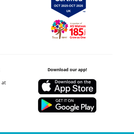
k
Download our app!
 at