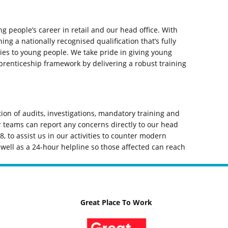
g people’s career in retail and our head office. With
ng a nationally recognised qualification that’s fully
s to young people. We take pride in giving young
prenticeship framework by delivering a robust training
on of audits, investigations, mandatory training and
 teams can report any concerns directly to our head
, to assist us in our activities to counter modern
well as a 24-hour helpline so those affected can reach
Great Place To Work