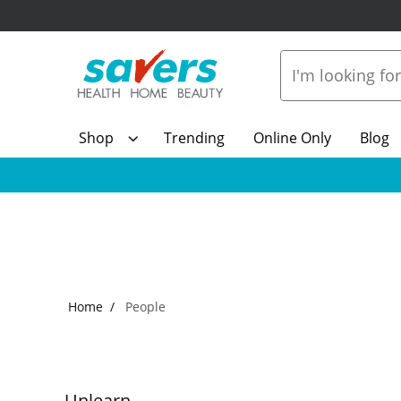
Shop
Trending
Online Only
Blog
Home
People
Unlearn