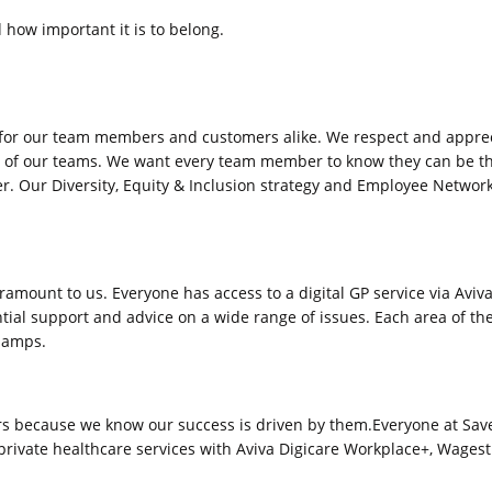
how important it is to belong.
 for our team members and customers alike. We respect and appreci
 of our teams. We want every team member to know they can be the
er. Our Diversity, Equity & Inclusion strategy and Employee Networ
aramount to us. Everyone has access to a digital GP service via Avi
tial support and advice on a wide range of issues. Each area of t
champs.
rs because we know our success is driven by them.Everyone at Saver
l private healthcare services with Aviva Digicare Workplace+, Wagest