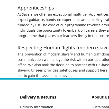
Apprenticeships
At Savers we offer an exceptional multi-tier Apprentices
expert guidance, hands-on experience and amazing trainin
funded by us! The core of our programme revolves arou
individuals the opportunity to embark on careers they 
programme that places our learners firmly in the centre 
Respecting Human Rights (modern slave
The prevention of modern slavery and human trafficking
communication we manage the risk within our operations
office. We also took the decision to partner with UK-bas
slavery. Unseen provides safehouses and support here in
out to gain the assistance they need.
Delivery & Returns
About U
Delivery Information
Sustainabi