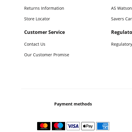
Returns Information
AS Watson
Store Locator
Savers Ca
Customer Service
Regulato
Contact Us
Regulatory
Our Customer Promise
Payment methods