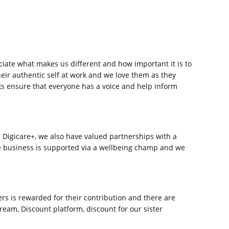
ate what makes us different and how important it is to
ir authentic self at work and we love them as they
ks ensure that everyone has a voice and help inform
va Digicare+, we also have valued partnerships with a
he business is supported via a wellbeing champ and we
s is rewarded for their contribution and there are
ream, Discount platform, discount for our sister