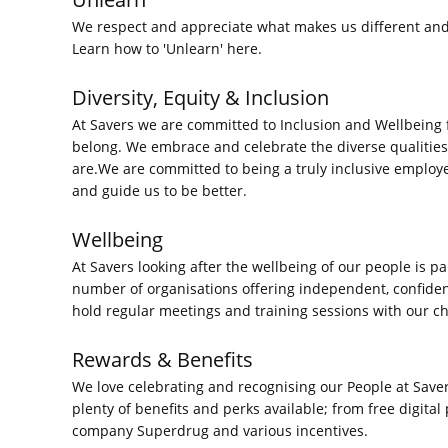
We respect and appreciate what makes us different and 
Learn how to 'Unlearn'
here.
Diversity, Equity & Inclusion
At Savers we are committed to Inclusion and Wellbeing
belong. We embrace and celebrate the diverse qualities
are.We are committed to being a truly inclusive employ
and guide us to be better.
Wellbeing
At Savers looking after the wellbeing of our people is p
number of organisations offering independent, confiden
hold regular meetings and training sessions with our 
Rewards & Benefits
We love celebrating and recognising our People at Save
plenty of benefits and perks available; from free digita
company Superdrug and various incentives.