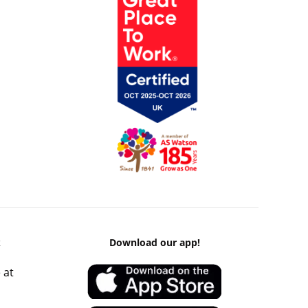
k
Download our app!
 at