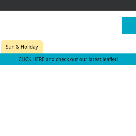
Sun & Holiday
CLICK HERE and check out our latest leaflet!