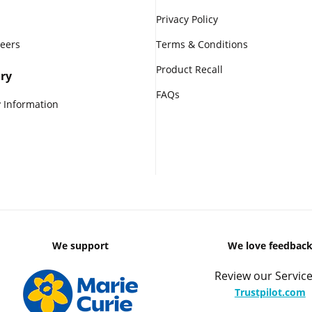
Privacy Policy
reers
Terms & Conditions
Product Recall
ry
FAQs
 Information
We support
We love feedbac
Review our Service
Trustpilot.com