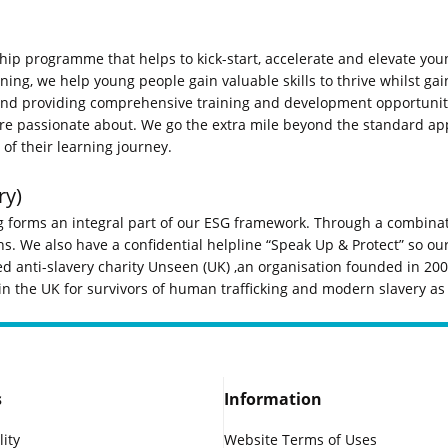
hip programme that helps to kick-start, accelerate and elevate youn
g, we help young people gain valuable skills to thrive whilst gaini
nd providing comprehensive training and development opportunitie
are passionate about. We go the extra mile beyond the standard ap
of their learning journey.
ry)
 forms an integral part of our ESG framework. Through a combinati
. We also have a confidential helpline “Speak Up & Protect” so our
ed anti-slavery charity Unseen (UK) ,an organisation founded in 2008
 the UK for survivors of human trafficking and modern slavery as 
s
Information
lity
Website Terms of Uses