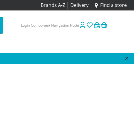
Brands A-Z
Delivery
Find a store
Login Component Navigation Node