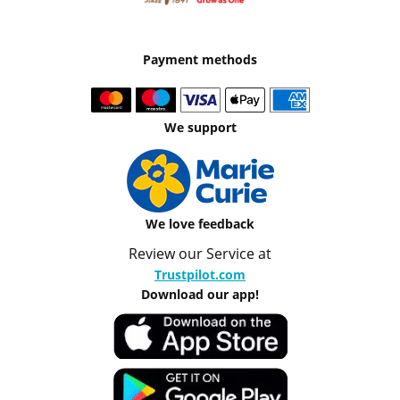
Payment methods
We support
We love feedback
Review our Service at
Trustpilot.com
Download our app!