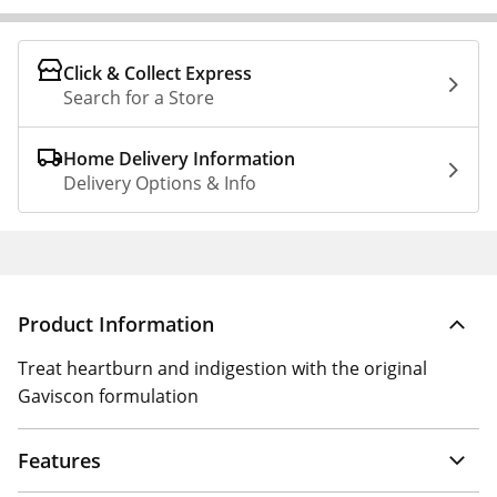
Click & Collect Express
Search for a Store
Home Delivery Information
Delivery Options & Info
Product Information
Treat heartburn and indigestion with the original
Gaviscon formulation
Features