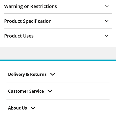
Warning or Restrictions
Product Specification
Product Uses
Delivery & Returns
Customer Service
About Us