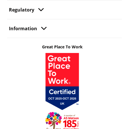
Regulatory
Information
Great Place To Work