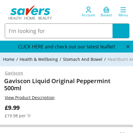
Account
Basket
Menu
CLICK HERE and check out our latest leaflet!
Home
Health & Wellbeing
Stomach And Bowel
Heartburn An
Gaviscon
Gaviscon Liquid Original Peppermint
500ml
View Product Description
£9.99
£19.98 per 1l