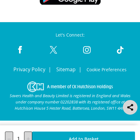
Let's Connect:
Privacy Policy
Sitemap
Cookie Preferences
Savers Health and Beauty Limited is registered in England and Wales
under company number 02202838 with its registered office at
Hutchison House 5 Hester Road, Battersea, London, SW11 4AN.
Add to Basket