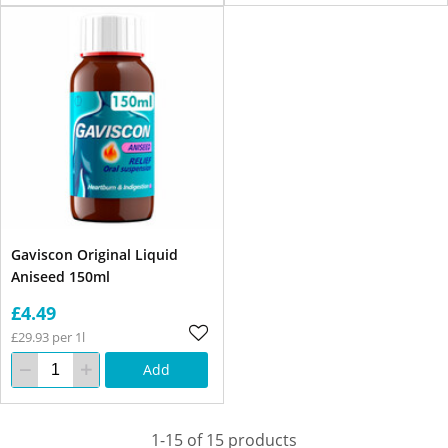
Gaviscon Original Liquid
Aniseed 150ml
£4.49
£29.93 per 1l
Add
1-15 of 15 products