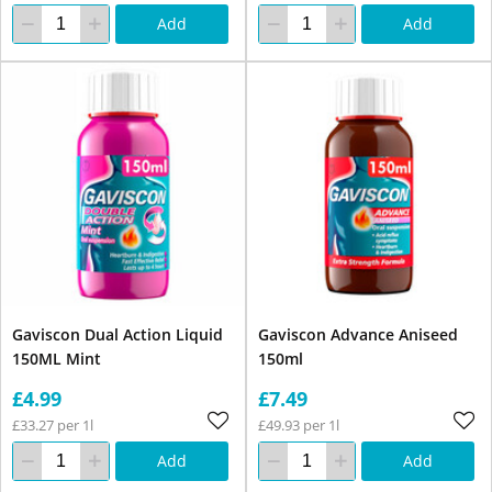
Add
Add
Gaviscon Dual Action Liquid
Gaviscon Advance Aniseed
150ML Mint
150ml
£4.99
£7.49
£33.27 per 1l
£49.93 per 1l
Add
Add