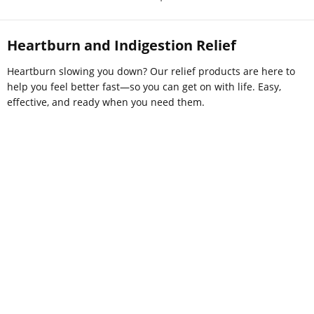
Heartburn and Indigestion Relief
Heartburn slowing you down? Our relief products are here to
help you feel better fast—so you can get on with life. Easy,
effective, and ready when you need them.