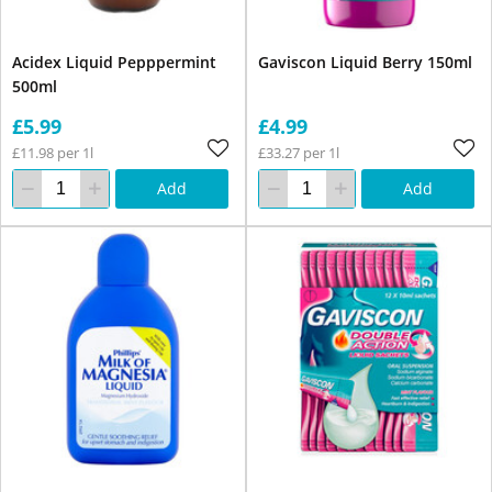
Acidex Liquid Pepppermint
Gaviscon Liquid Berry 150ml
500ml
£5.99
£4.99
£11.98 per 1l
£33.27 per 1l
Add
Add