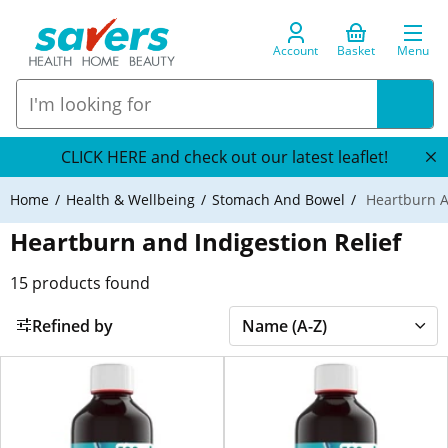
Account
Basket
Menu
CLICK HERE and check out our latest leaflet!
Home
Health & Wellbeing
Stomach And Bowel
Heartburn An
Heartburn and Indigestion Relief
15
products found
Refined by