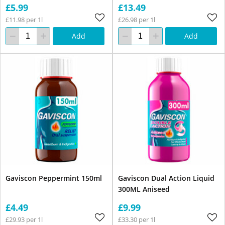
£5.99
£13.49
£11.98 per 1l
£26.98 per 1l
Add
Add
Gaviscon Peppermint 150ml
Gaviscon Dual Action Liquid
300ML Aniseed
£4.49
£9.99
£29.93 per 1l
£33.30 per 1l