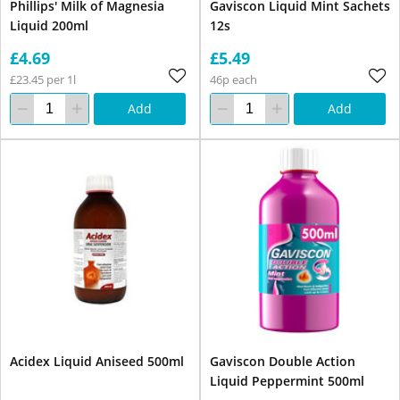
Phillips' Milk of Magnesia
Gaviscon Liquid Mint Sachets
Liquid 200ml
12s
£4.69
£5.49
£23.45 per 1l
46p each
Add
Add
Acidex Liquid Aniseed 500ml
Gaviscon Double Action
Liquid Peppermint 500ml