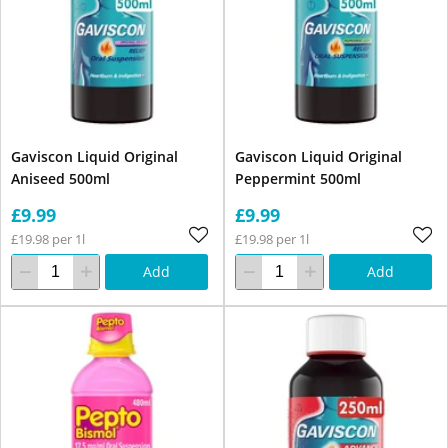
Gaviscon Liquid Original
Gaviscon Liquid Original
Aniseed 500ml
Peppermint 500ml
£9.99
£9.99
£19.98 per 1l
£19.98 per 1l
Add
Add