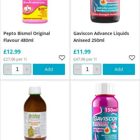
Pepto Bismol Original
Gaviscon Advance Liquids
Flavour 480ml
Aniseed 250ml
£12.99
£11.99
£27.06 per 1l
£47.96 per 1l
Add
Add