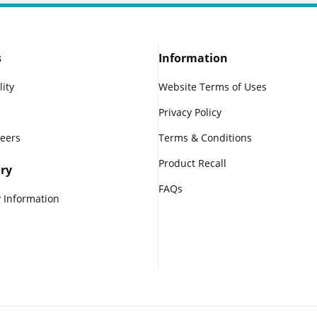
s
Information
lity
Website Terms of Uses
Privacy Policy
reers
Terms & Conditions
Product Recall
ry
FAQs
 Information