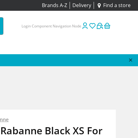
Brands A-Z
Delivery
Find a store
Login Component Navigation Node
anne
 Rabanne Black XS For