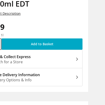
80ml EDT
t Description
99
 1l
Add to Basket
 & Collect Express
h for a Store
 Delivery Information
ery Options & Info