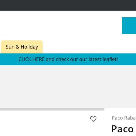
Sun & Holiday
CLICK HERE and check out our latest leaflet!
Paco Rab
Paco