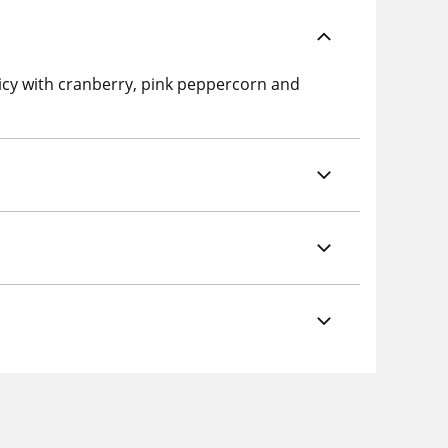
picy with cranberry, pink peppercorn and