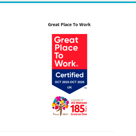
Great Place To Work