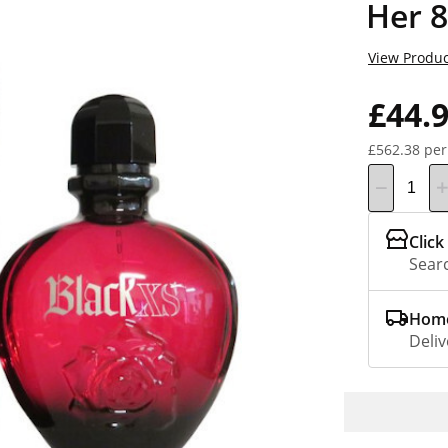
Her 
View Produc
£44.
£562.38 per
Click
Searc
Home
Deliv