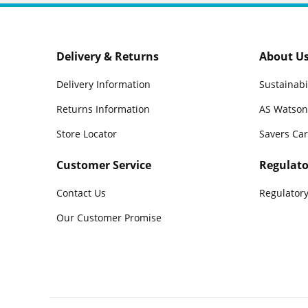
Delivery & Returns
About U
Delivery Information
Sustainabi
Returns Information
AS Watson
Store Locator
Savers Ca
Customer Service
Regulato
Contact Us
Regulatory
Our Customer Promise