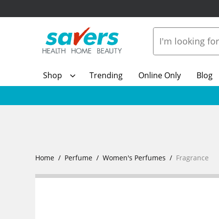
Shop
Trending
Online Only
Blog
Home
Perfume
Women's Perfumes
Fragrance