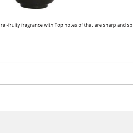
ral-fruity fragrance with Top notes of that are sharp and s