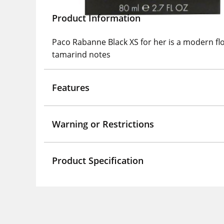
Product Information
Paco Rabanne Black XS for her is a modern flo
tamarind notes
Features
Warning or Restrictions
Product Specification