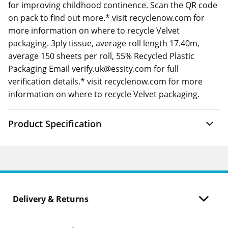
for improving childhood continence. Scan the QR code
on pack to find out more.* visit recyclenow.com for
more information on where to recycle Velvet
packaging. 3ply tissue, average roll length 17.40m,
average 150 sheets per roll, 55% Recycled Plastic
Packaging Email verify.uk@essity.com for full
verification details.* visit recyclenow.com for more
information on where to recycle Velvet packaging.
Product Specification
Delivery & Returns