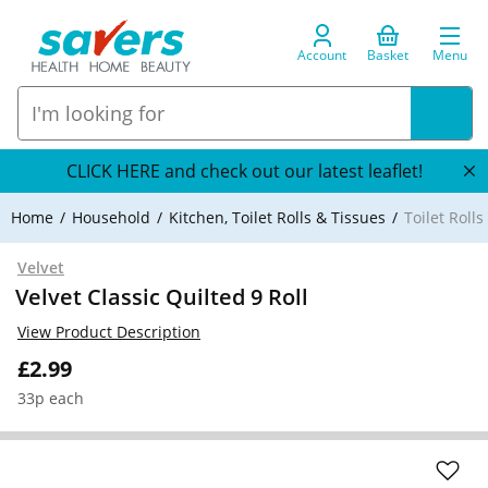
Account
Basket
Menu
CLICK HERE and check out our latest leaflet!
Home
Household
Kitchen, Toilet Rolls & Tissues
Toilet Roll
Velvet
Velvet Classic Quilted 9 Roll
View Product Description
£2.99
33p each