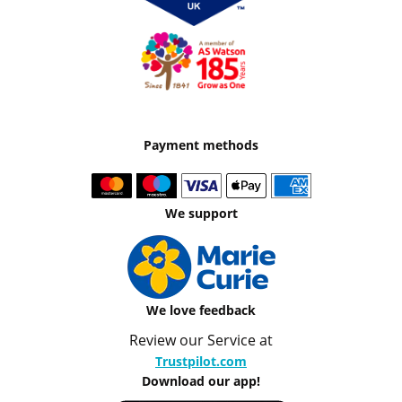
Payment methods
We support
We love feedback
Review our Service at
Trustpilot.com
Download our app!