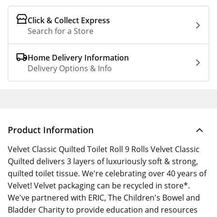
Click & Collect Express
Search for a Store
Home Delivery Information
Delivery Options & Info
Product Information
Velvet Classic Quilted Toilet Roll 9 Rolls Velvet Classic
Quilted delivers 3 layers of luxuriously soft & strong,
quilted toilet tissue. We're celebrating over 40 years of
Velvet! Velvet packaging can be recycled in store*.
We've partnered with ERIC, The Children's Bowel and
Bladder Charity to provide education and resources