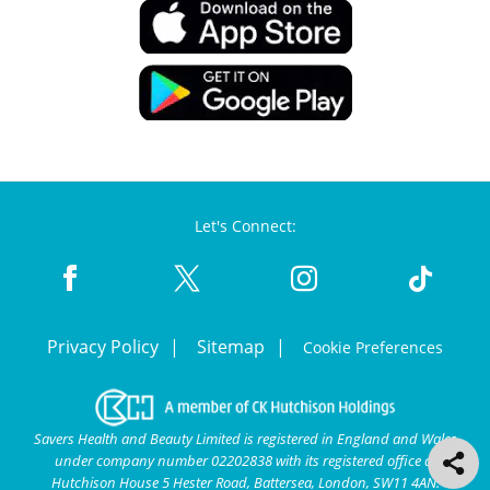
Let's Connect:
Privacy Policy
Sitemap
Cookie Preferences
Savers Health and Beauty Limited is registered in England and Wales
under company number 02202838 with its registered office at
Hutchison House 5 Hester Road, Battersea, London, SW11 4AN.