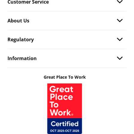
Customer Service
About Us
Regulatory
Information
Great Place To Work