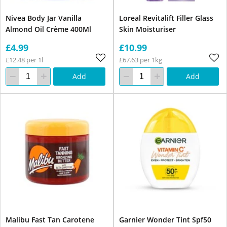
Nivea Body Jar Vanilla
Loreal Revitalift Filler Glass
Almond Oil Crème 400Ml
Skin Moisturiser
£4.99
£10.99
£12.48 per 1l
£67.63 per 1kg
Add
Add
Malibu Fast Tan Carotene
Garnier Wonder Tint Spf50