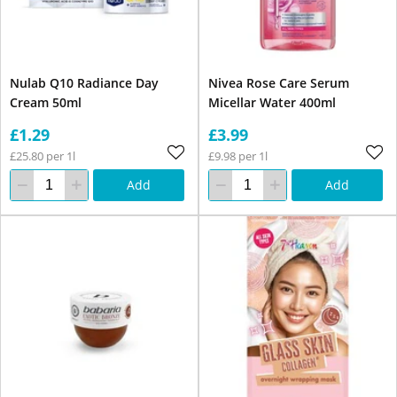
Nulab Q10 Radiance Day
Nivea Rose Care Serum
Cream 50ml
Micellar Water 400ml
£1.29
£3.99
£25.80 per 1l
£9.98 per 1l
Add
Add