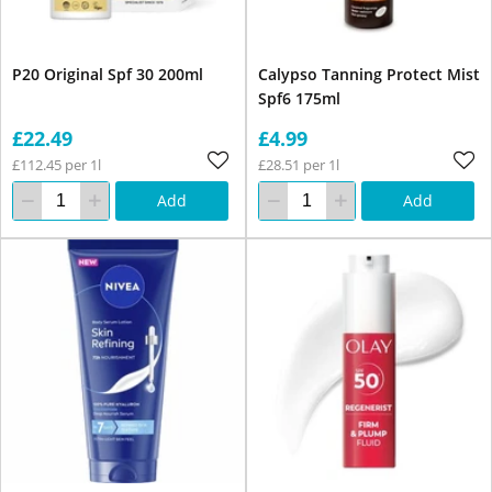
P20 Original Spf 30 200ml
Calypso Tanning Protect Mist
Spf6 175ml
£22.49
£4.99
£112.45 per 1l
£28.51 per 1l
Add
Add