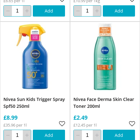
£6.65 per 1l
£10.99 per 1kg
Add
Add
Nivea Sun Kids Trigger Spray
Nivea Face Derma Skin Clear
Spf50 250ml
Toner 200ml
£8.99
£2.49
£35.96 per 1l
£12.45 per 1l
Add
Add