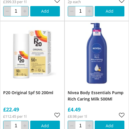
£399.33 per 1l
2p each
Add
Add
P20 Original Spf 50 200ml
Nivea Body Essentials Pump
Rich Caring Milk 500Ml
£22.49
£4.49
£112.45 per 1l
£8.98 per 1l
Add
Add