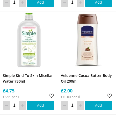
Add
Add
Simple Kind To Skin Micellar
Veluenne Cocoa Butter Body
Water 730ml
Oil 200ml
£4.75
£2.00
£6.51 per 1l
£10.00 per 1l
Add
Add