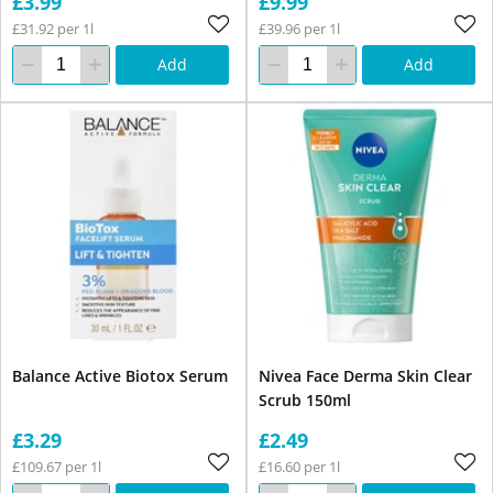
£3.99
£9.99
£31.92 per 1l
£39.96 per 1l
Add
Add
Balance Active Biotox Serum
Nivea Face Derma Skin Clear
Scrub 150ml
£3.29
£2.49
£109.67 per 1l
£16.60 per 1l