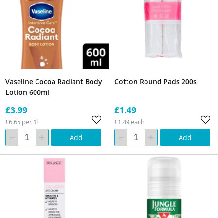
Vaseline Cocoa Radiant Body
Cotton Round Pads 200s
Lotion 600ml
£3.99
£1.49
£6.65 per 1l
£1.49 each
Add
Add