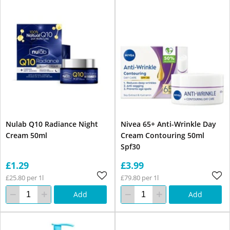
Nulab Q10 Radiance Night
Nivea 65+ Anti-Wrinkle Day
Cream 50ml
Cream Contouring 50ml
Spf30
£1.29
£3.99
£25.80 per 1l
£79.80 per 1l
Add
Add