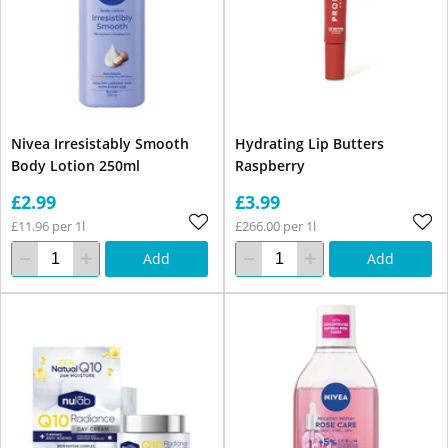
Nivea Irresistably Smooth
Hydrating Lip Butters
Body Lotion 250ml
Raspberry
£2.99
£3.99
£11.96 per 1l
£266.00 per 1l
Add
Add