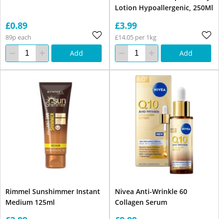
Lotion Hypoallergenic, 250Ml
£0.89
£3.99
89p each
£14.05 per 1kg
Add
Add
Rimmel Sunshimmer Instant
Nivea Anti-Wrinkle 60
Medium 125ml
Collagen Serum