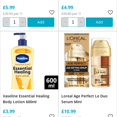
£5.99
£4.99
£39.93 per 1l
£99.80 per 1l
Add
Add
Vaseline Essential Healing
Loreal Age Perfect Le Duo
Body Lotion 600ml
Serum Mini
£3.99
£10.99