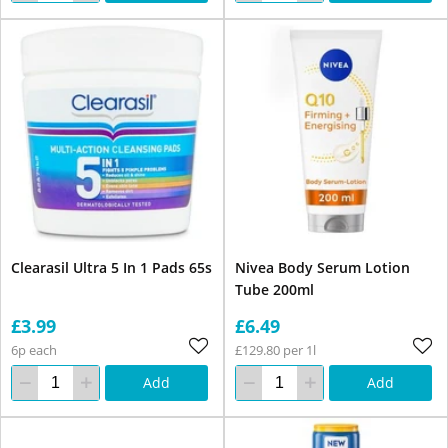
Clearasil Ultra 5 In 1 Pads 65s
Nivea Body Serum Lotion
Tube 200ml
£3.99
£6.49
6p each
£129.80 per 1l
Add
Add