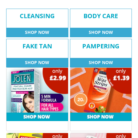
CLEANSING
BODY CARE
SHOP NOW
SHOP NOW
FAKE TAN
PAMPERING
SHOP NOW
SHOP NOW