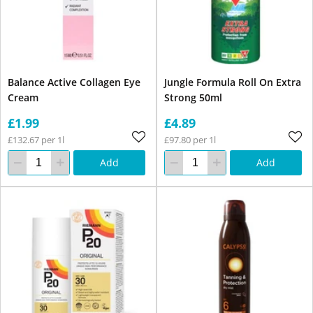
Balance Active Collagen Eye
Jungle Formula Roll On Extra
Cream
Strong 50ml
£1.99
£4.89
£132.67 per 1l
£97.80 per 1l
Add
Add