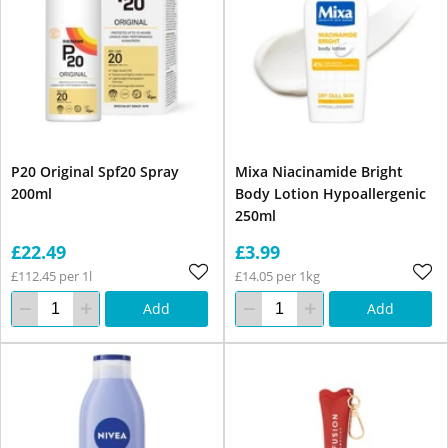
P20 Original Spf20 Spray
Mixa Niacinamide Bright
200ml
Body Lotion Hypoallergenic
250ml
£22.49
£3.99
£112.45 per 1l
£14.05 per 1kg
Add
Add