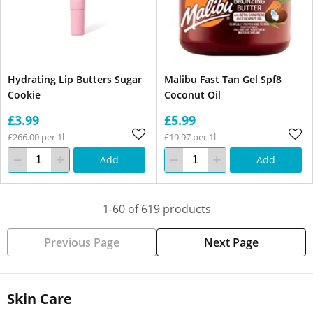
Hydrating Lip Butters Sugar
Malibu Fast Tan Gel Spf8
Cookie
Coconut Oil
£3.99
£5.99
£266.00 per 1l
£19.97 per 1l
Add
Add
1-60 of 619 products
Previous Page
Next Page
Skin Care