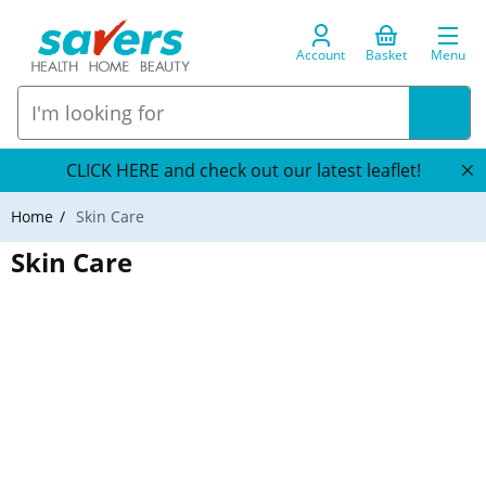
Account
Basket
Menu
CLICK HERE and check out our latest leaflet!
Home
Skin Care
Skin Care