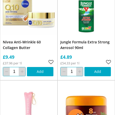
Nivea Anti-Wrinkle 60
Jungle Formula Extra Strong
Collagen Butter
Aerosol 90ml
£9.49
£4.89
£37.96 per 1l
£54.33 per 1l
Add
Add