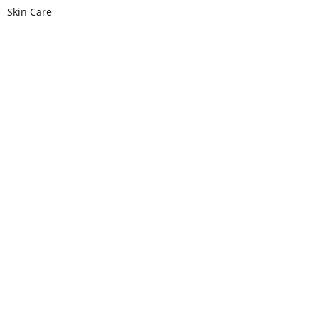
Skin Care