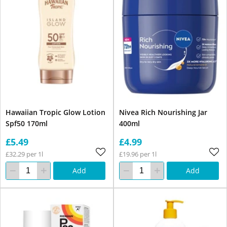
Hawaiian Tropic Glow Lotion
Nivea Rich Nourishing Jar
Spf50 170ml
400ml
£5.49
£4.99
£32.29 per 1l
£19.96 per 1l
Add
Add