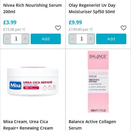
Nivea Rich Nourishing Serum
Olay Regenerist Uv Day
200ml
Moisturiser Spf50 50ml
£3.99
£9.99
£15.96 per 1l
£199.80 per 1l
Add
Add
Mixa Cream, Urea Cica
Balance Active Collagen
Repair+ Renewing Cream
Serum