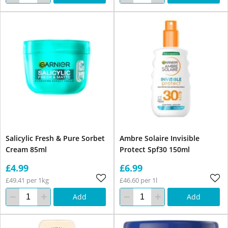
Salicylic Fresh & Pure Sorbet
Ambre Solaire Invisible
Cream 85ml
Protect Spf30 150ml
£4.99
£6.99
£49.41 per 1kg
£46.60 per 1l
Add
Add