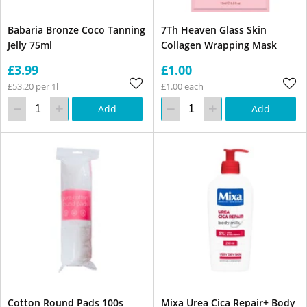
Babaria Bronze Coco Tanning
7Th Heaven Glass Skin
Jelly 75ml
Collagen Wrapping Mask
£3.99
£1.00
£53.20 per 1l
£1.00 each
Add
Add
Cotton Round Pads 100s
Mixa Urea Cica Repair+ Body