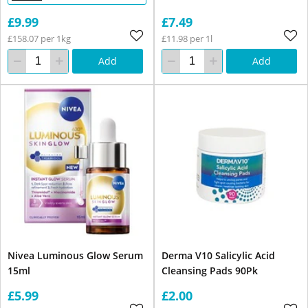
£9.99
£7.49
£158.07 per 1kg
£11.98 per 1l
Add
Add
Nivea Luminous Glow Serum
Derma V10 Salicylic Acid
15ml
Cleansing Pads 90Pk
£5.99
£2.00