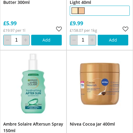
Butter 300ml
Light 40ml
£5.99
£9.99
£19.97 per 1l
£158.07 per 1kg
Add
Add
Ambre Solaire Aftersun Spray
Nivea Cocoa Jar 400ml
150ml