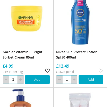
Garnier Vitamin C Bright
Nivea Sun Protect Lotion
Sorbet Cream 85ml
Spf50 400ml
£4.99
£12.49
£49.41 per 1kg
£31.23 per 1l
Add
Add