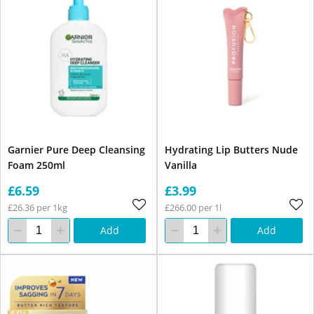
Garnier Pure Deep Cleansing
Hydrating Lip Butters Nude
Foam 250ml
Vanilla
£6.59
£3.99
£26.36 per 1kg
£266.00 per 1l
Add
Add