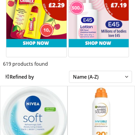
619
products found
Refined by