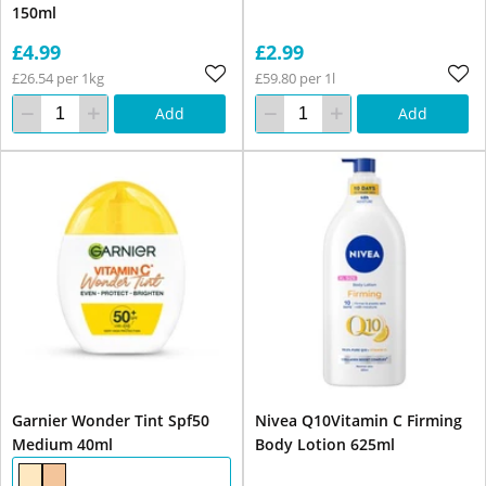
150ml
£4.99
£2.99
£26.54 per 1kg
£59.80 per 1l
Add
Add
Garnier Wonder Tint Spf50
Nivea Q10Vitamin C Firming
Medium 40ml
Body Lotion 625ml