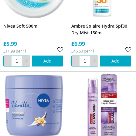
Nivea Soft 500ml
Ambre Solaire Hydra Spf30
Dry Mist 150ml
£5.99
£6.99
£11.98 per 1l
£46.60 per 1l
Add
Add