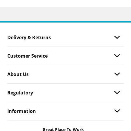
Delivery & Returns
Customer Service
About Us
Regulatory
Information
Great Place To Work