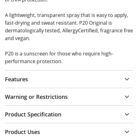
A lightweight, transparent spray that is easy to apply,
fast-drying and sweat resistant. P20 Original is
dermatologically tested, AllergyCertified, fragrance free
and vegan.
P20 is a sunscreen for those who require high-
performance protection.
Features
Warning or Restrictions
Product Specification
Product Uses