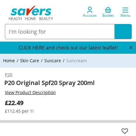
Account
Basket
Menu
CLICK HERE and check out our latest leaflet!
Home
Skin Care
Suncare
Suncream
P20
P20 Original Spf20 Spray 200ml
View Product Description
£22.49
£112.45 per 1l