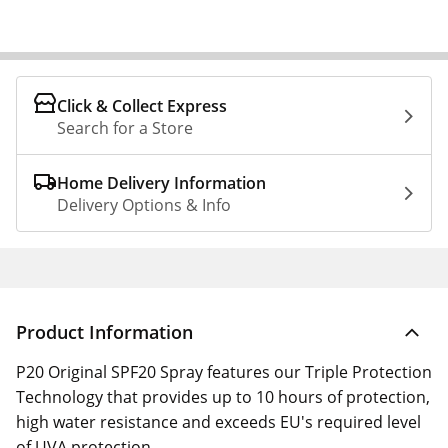
Click & Collect Express
Search for a Store
Home Delivery Information
Delivery Options & Info
Product Information
P20 Original SPF20 Spray features our Triple Protection
Technology that provides up to 10 hours of protection,
high water resistance and exceeds EU's required level
of UVA protection.