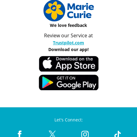
We love feedback
Review our Service at
Trustpilot.com
Download our app!
Let's Connect: