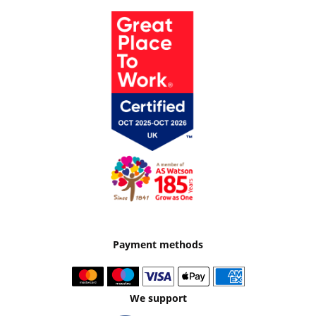
Payment methods
We support