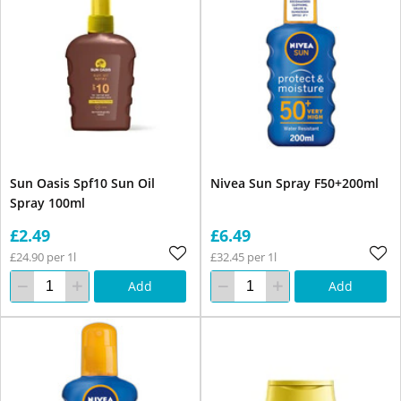
Sun Oasis Spf10 Sun Oil
Nivea Sun Spray F50+200ml
Spray 100ml
£2.49
£6.49
£24.90 per 1l
£32.45 per 1l
Add
Add