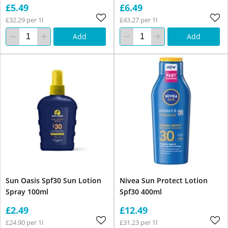
£5.49
£6.49
£32.29 per 1l
£43.27 per 1l
Add
Add
Sun Oasis Spf30 Sun Lotion
Nivea Sun Protect Lotion
Spray 100ml
Spf30 400ml
£2.49
£12.49
£24.90 per 1l
£31.23 per 1l