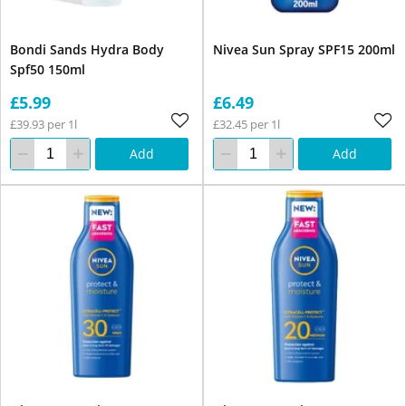
Bondi Sands Hydra Body
Nivea Sun Spray SPF15 200ml
Spf50 150ml
£5.99
£6.49
£39.93 per 1l
£32.45 per 1l
Add
Add