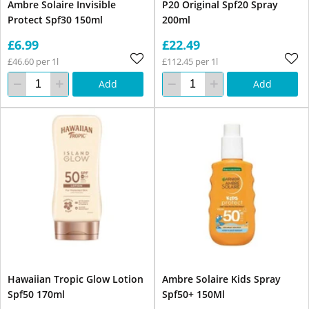
Ambre Solaire Invisible
P20 Original Spf20 Spray
Protect Spf30 150ml
200ml
£6.99
£22.49
£46.60 per 1l
£112.45 per 1l
Add
Add
Hawaiian Tropic Glow Lotion
Ambre Solaire Kids Spray
Spf50 170ml
Spf50+ 150Ml