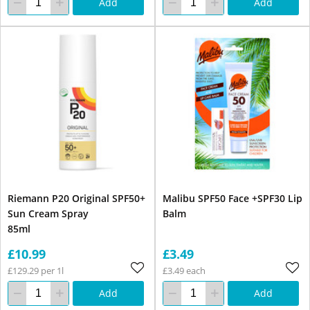
Add
Add
Riemann P20 Original SPF50+
Malibu SPF50 Face +SPF30 Lip
Sun Cream Spray
Balm
85ml
£10.99
£3.49
£129.29 per 1l
£3.49 each
Add
Add