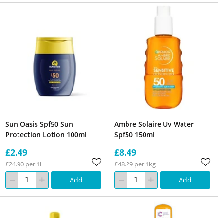
Sun Oasis Spf50 Sun
Ambre Solaire Uv Water
Protection Lotion 100ml
Spf50 150ml
£2.49
£8.49
£24.90 per 1l
£48.29 per 1kg
Add
Add