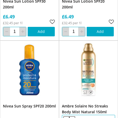
Nivea Sun Lotion SPF30
Nivea Sun Lotion SPF20
200ml
200ml
£6.49
£6.49
£32.45 per 1l
£32.45 per 1l
Add
Add
Nivea Sun Spray SPF20 200ml
Ambre Solaire No Streaks
Body Mist Natural 150ml