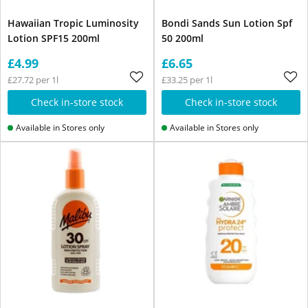
Hawaiian Tropic Luminosity
Bondi Sands Sun Lotion Spf
Lotion SPF15 200ml
50 200ml
£4.99
£6.65
£27.72 per 1l
£33.25 per 1l
Check in-store stock
Check in-store stock
Available in Stores only
Available in Stores only