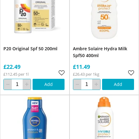
P20 Original Spf 50 200ml
Ambre Solaire Hydra Milk
Spf50 400ml
£22.49
£11.49
£112.45 per 1l
£26.43 per 1kg
Add
Add