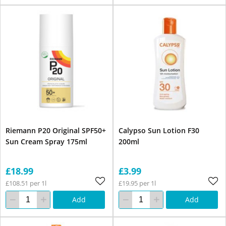
Riemann P20 Original SPF50+
Calypso Sun Lotion F30
Sun Cream Spray 175ml
200ml
£18.99
£3.99
£108.51 per 1l
£19.95 per 1l
Add
Add