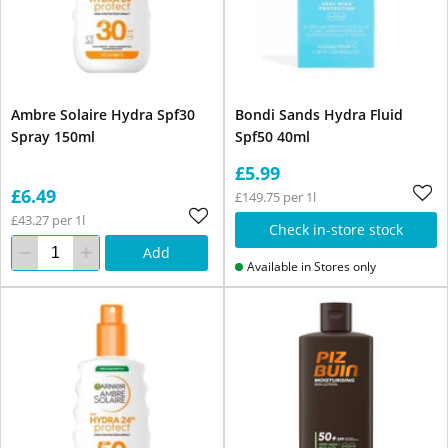
Ambre Solaire Hydra Spf30
Bondi Sands Hydra Fluid
Spray 150ml
Spf50 40ml
£5.99
£6.49
£149.75 per 1l
£43.27 per 1l
Check in-store stock
Add
Available in Stores only