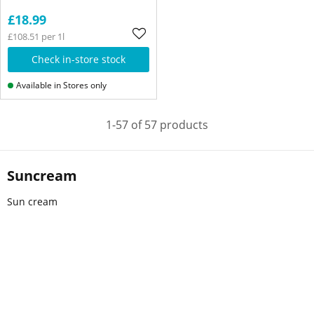
£18.99
£108.51 per 1l
Check in-store stock
Available in Stores only
1-57 of 57 products
Suncream
Sun cream