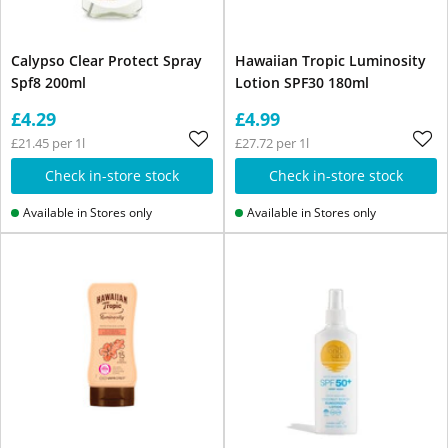
Calypso Clear Protect Spray
Hawaiian Tropic Luminosity
Spf8 200ml
Lotion SPF30 180ml
£4.29
£4.99
£21.45 per 1l
£27.72 per 1l
Check in-store stock
Check in-store stock
Available in Stores only
Available in Stores only