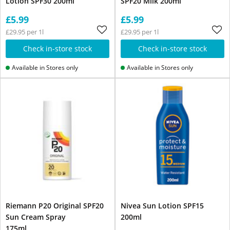
Lotion SPF30 200ml
SPF20 Milk 200ml
£5.99
£5.99
£29.95 per 1l
£29.95 per 1l
Check in-store stock
Check in-store stock
Available in Stores only
Available in Stores only
Riemann P20 Original SPF20
Nivea Sun Lotion SPF15
Sun Cream Spray
200ml
175ml