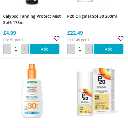
Calypso Tanning Protect Mist
P20 Original Spf 30 200ml
Spf6 175ml
£4.99
£22.49
£28.51 per 1l
£112.45 per 1l
Add
Add