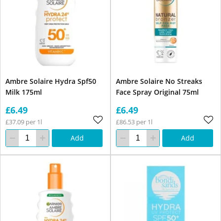
Ambre Solaire Hydra Spf50
Ambre Solaire No Streaks
Milk 175ml
Face Spray Original 75ml
£6.49
£6.49
£37.09 per 1l
£86.53 per 1l
Add
Add