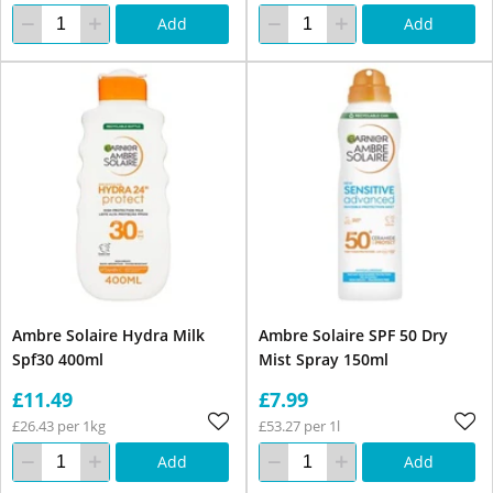
Add
Add
Ambre Solaire Hydra Milk
Ambre Solaire SPF 50 Dry
Spf30 400ml
Mist Spray 150ml
£11.49
£7.99
£26.43 per 1kg
£53.27 per 1l
Add
Add