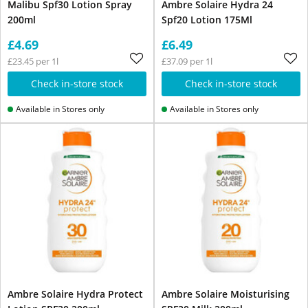
Malibu Spf30 Lotion Spray
Ambre Solaire Hydra 24
200ml
Spf20 Lotion 175Ml
£4.69
£6.49
£23.45 per 1l
£37.09 per 1l
Check in-store stock
Check in-store stock
Available in Stores only
Available in Stores only
Ambre Solaire Hydra Protect
Ambre Solaire Moisturising