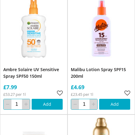
Ambre Solaire UV Sensitive
Malibu Lotion Spray SPF15
Spray SPF50 150ml
200ml
£7.99
£4.69
£53.27 per 1l
£23.45 per 1l
Add
Add