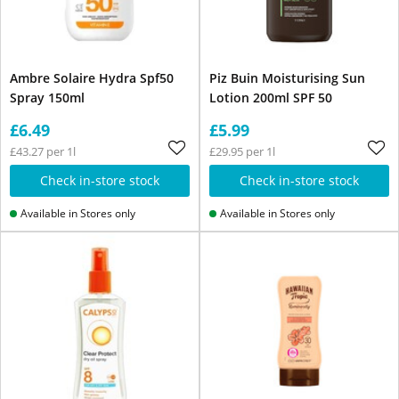
Ambre Solaire Hydra Spf50
Piz Buin Moisturising Sun
Spray 150ml
Lotion 200ml SPF 50
£6.49
£5.99
£43.27 per 1l
£29.95 per 1l
Check in-store stock
Check in-store stock
Available in Stores only
Available in Stores only