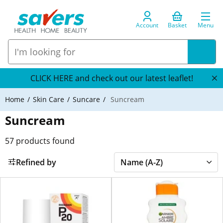
Account
Basket
Menu
CLICK HERE and check out our latest leaflet!
Home
Skin Care
Suncare
Suncream
Suncream
57
products found
Refined by