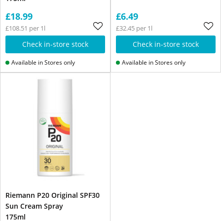
£18.99
£6.49
£108.51 per 1l
£32.45 per 1l
Check in-store stock
Check in-store stock
Available in Stores only
Available in Stores only
Riemann P20 Original SPF30
Sun Cream Spray
175ml