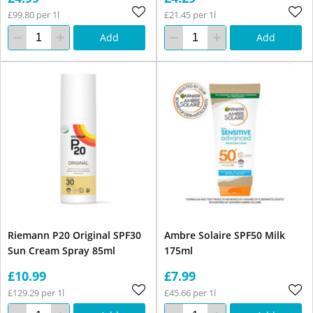
£99.80 per 1l
£21.45 per 1l
Add
Add
Riemann P20 Original SPF30
Ambre Solaire SPF50 Milk
Sun Cream Spray 85ml
175ml
£10.99
£7.99
£129.29 per 1l
£45.66 per 1l