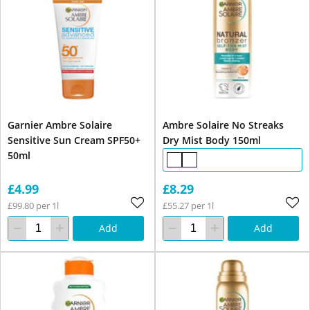
Garnier Ambre Solaire
Ambre Solaire No Streaks
Sensitive Sun Cream SPF50+
Dry Mist Body 150ml
50ml
£4.99
£8.29
£99.80 per 1l
£55.27 per 1l
Add
Add