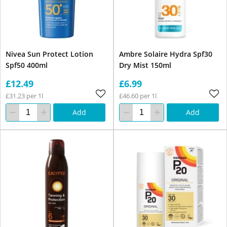
Nivea Sun Protect Lotion
Ambre Solaire Hydra Spf30
Spf50 400ml
Dry Mist 150ml
£12.49
£6.99
£31.23 per 1l
£46.60 per 1l
Add
Add