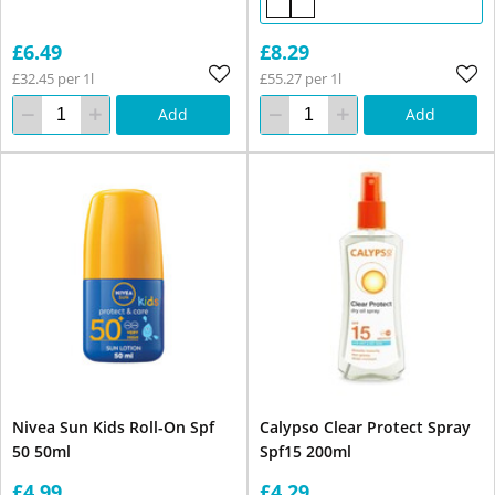
£6.49
£8.29
£32.45 per 1l
£55.27 per 1l
Add
Add
Nivea Sun Kids Roll-On Spf
Calypso Clear Protect Spray
50 50ml
Spf15 200ml
£4.99
£4.29