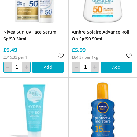
Nivea Sun Uv Face Serum
Ambre Solaire Advance Roll
Spf50 30ml
On Spf50 50ml
£9.49
£5.99
£316.33 per 1l
£84.37 per 1kg
Add
Add