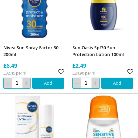
Nivea Sun Spray Factor 30
Sun Oasis Spf30 Sun
200ml
Protection Lotion 100ml
£6.49
£2.49
£32.45 per 1l
£24.90 per 1l
Add
Add