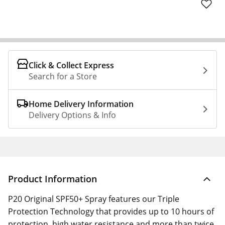
Click & Collect Express
Search for a Store
Home Delivery Information
Delivery Options & Info
Product Information
P20 Original SPF50+ Spray features our Triple
Protection Technology that provides up to 10 hours of
protection, high water resistance and more than twice