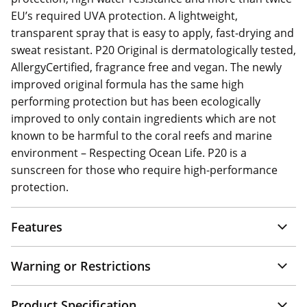
EU’s required UVA protection. A lightweight,
transparent spray that is easy to apply, fast-drying and
sweat resistant. P20 Original is dermatologically tested,
AllergyCertified, fragrance free and vegan. The newly
improved original formula has the same high
performing protection but has been ecologically
improved to only contain ingredients which are not
known to be harmful to the coral reefs and marine
environment – Respecting Ocean Life. P20 is a
sunscreen for those who require high-performance
protection.
Features
Warning or Restrictions
Product Specification