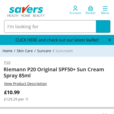
Account
Basket
Menu
CLICK HERE and check out our latest leaflet!
Home
Skin Care
Suncare
Suncream
P20
Riemann P20 Original SPF50+ Sun Cream
Spray 85ml
View Product Description
£10.99
£129.29 per 1l