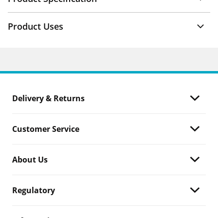
Product Uses
Delivery & Returns
Customer Service
About Us
Regulatory