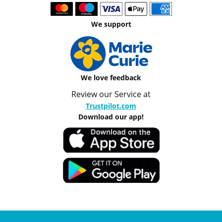
We support
We love feedback
Review our Service at
Trustpilot.com
Download our app!