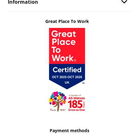
Information
Great Place To Work
Payment methods