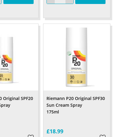
 Original SPF20
Riemann P20 Original SPF30
Spray
Sun Cream Spray
ml
175ml
£18.99