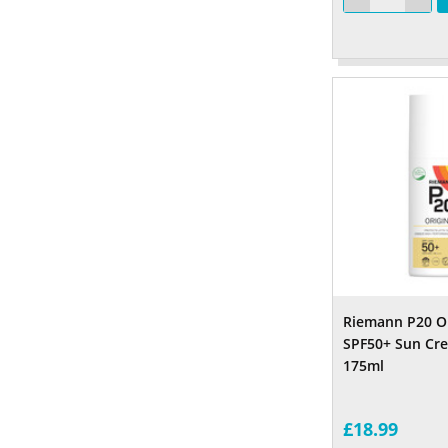
Riemann P20 Or
SPF50+ Sun Cr
175m
£18.99