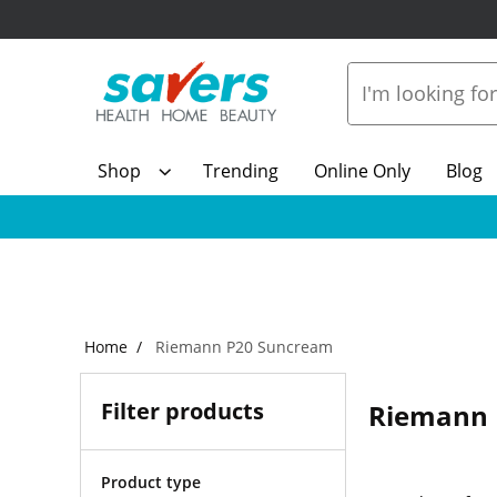
Shop
Trending
Online Only
Blog
Home
Riemann P20 Suncream
Filter products
Riemann 
Product type