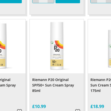
iginal
Riemann P20 Original
Riemann P20
eam Spray
SPF50+ Sun Cream Spray
Sun Cream 
l
85ml
175
£10.99
£18.99