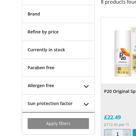
8
products fou
Brand
Refine by price
Currently in stock
Paraben free
Allergen free
P20 Original Sp
Sun protection factor
£22.49
Apply filters
£112.45 per 1l