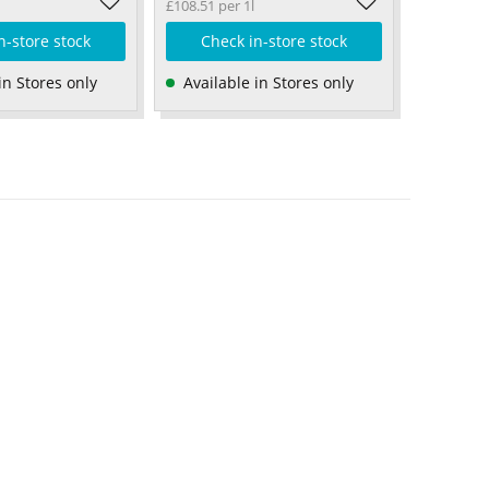
£108.51 per 1l
n-store stock
Check in-store stock
in Stores only
Available in Stores only