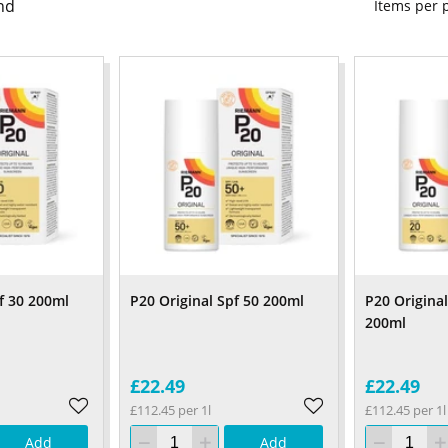
nd
Items per
f 30 200ml
P20 Original Spf 50 200ml
P20 Origina
200ml
£22.49
£22.49
£112.45 per 1l
£112.45 per 1l
Add
Add