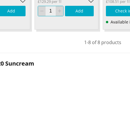
£129.29 per 1l
£108.51 per 1l
Add
Add
Check i
Available 
1-8 of 8 products
20 Suncream