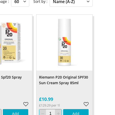
 page
Sort by
l Spf20 Spray
Riemann P20 Original SPF30
Sun Cream Spray 85ml
£10.99
£129.29 per 1l
Add
Add