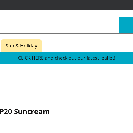
Sun & Holiday
CLICK HERE and check out our latest leaflet!
P20 Suncream