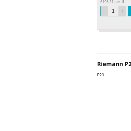
£108.51 per 1l
Riemann P
P20