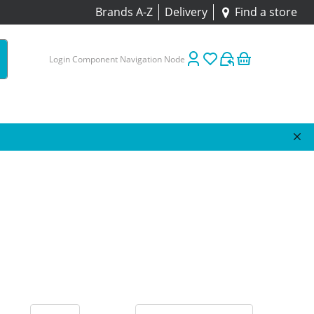
Brands A-Z
Delivery
Find a store
Login Component Navigation Node