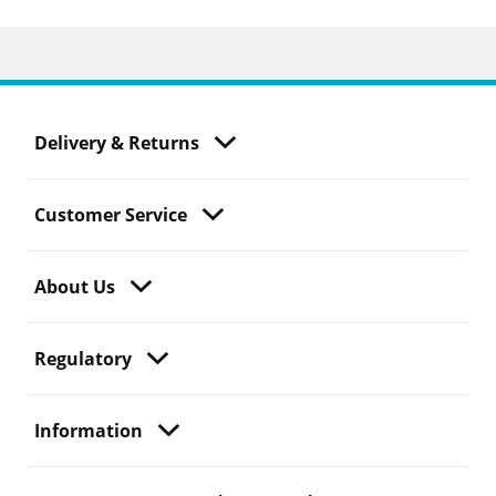
Delivery & Returns
Customer Service
About Us
Regulatory
Information