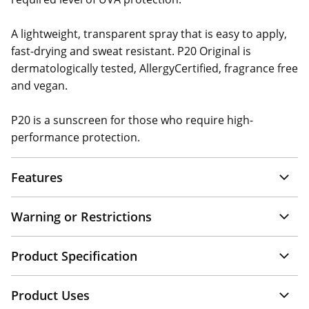
A lightweight, transparent spray that is easy to apply,
fast-drying and sweat resistant. P20 Original is
dermatologically tested, AllergyCertified, fragrance free
and vegan.
P20 is a sunscreen for those who require high-
performance protection.
Features
Warning or Restrictions
Product Specification
Product Uses