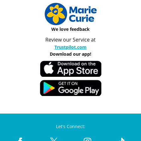
We love feedback
Review our Service at
Trustpilot.com
Download our app!
Let's Connect: