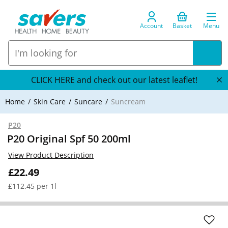
Account
Basket
Menu
CLICK HERE and check out our latest leaflet!
Home
Skin Care
Suncare
Suncream
P20
P20 Original Spf 50 200ml
View Product Description
£22.49
£112.45 per 1l