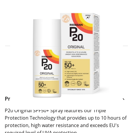
Click & Collect Express
Search for a Store
Home Delivery Information
Delivery Options & Info
Product Information
P20 Original SPF50+ Spray features our Triple
Protection Technology that provides up to 10 hours of
protection, high water resistance and exceeds EU's
required level of UVA protection.