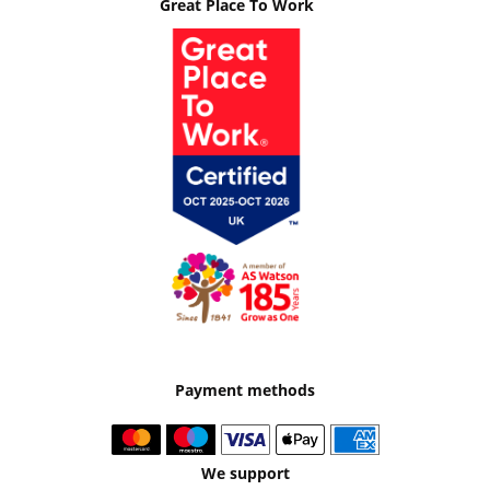
Great Place To Work
Payment methods
We support