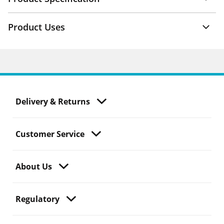
Product Uses
Delivery & Returns
Customer Service
About Us
Regulatory