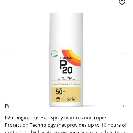
Click & Collect Express
Search for a Store
Home Delivery Information
Delivery Options & Info
Product Information
P20 Original SPF50+ Spray features our Triple
Protection Technology that provides up to 10 hours of
protection, high water resistance and more than twice