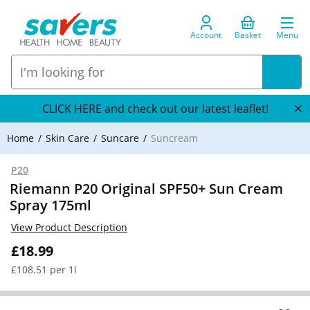
Account
Basket
Menu
CLICK HERE and check out our latest leaflet!
Home
Skin Care
Suncare
Suncream
P20
Riemann P20 Original SPF50+ Sun Cream
Spray 175ml
View Product Description
£18.99
£108.51 per 1l