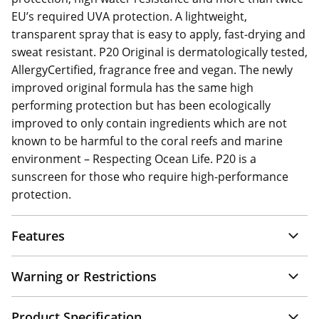
EU’s required UVA protection. A lightweight,
transparent spray that is easy to apply, fast-drying and
sweat resistant. P20 Original is dermatologically tested,
AllergyCertified, fragrance free and vegan. The newly
improved original formula has the same high
performing protection but has been ecologically
improved to only contain ingredients which are not
known to be harmful to the coral reefs and marine
environment – Respecting Ocean Life. P20 is a
sunscreen for those who require high-performance
protection.
Features
Warning or Restrictions
Product Specification