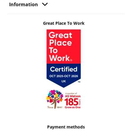
Information
Great Place To Work
Payment methods