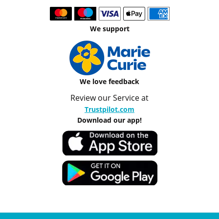
We support
We love feedback
Review our Service at
Trustpilot.com
Download our app!