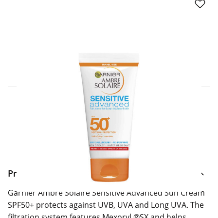
Click & Collect Express
Search for a Store
Home Delivery Information
Delivery Options & Info
Product Information
Garnier Ambre Solaire Sensitive Advanced Sun Cream
SPF50+ protects against UVB, UVA and Long UVA. The
filtration system features Mexoryl ®SX and helps