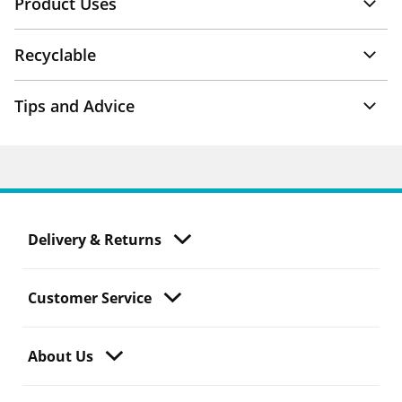
Product Uses
Recyclable
Tips and Advice
Delivery & Returns
Customer Service
About Us