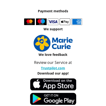
Payment methods
We support
We love feedback
Review our Service at
Trustpilot.com
Download our app!