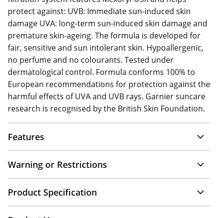
protect against: UVB: Immediate sun-induced skin
damage UVA: long-term sun-induced skin damage and
premature skin-ageing. The formula is developed for
fair, sensitive and sun intolerant skin. Hypoallergenic,
no perfume and no colourants. Tested under
dermatological control. Formula conforms 100% to
European recommendations for protection against the
harmful effects of UVA and UVB rays. Garnier suncare
research is recognised by the British Skin Foundation.
Features
Warning or Restrictions
Product Specification