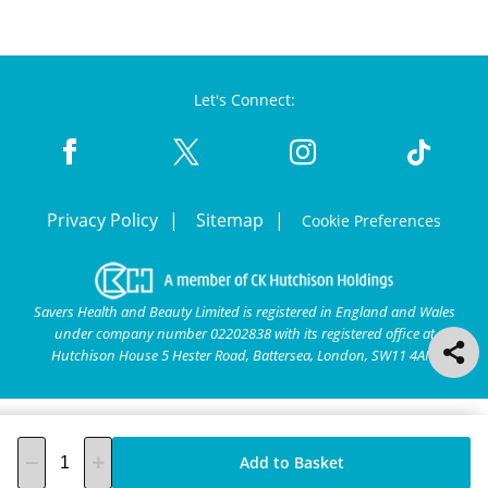
Let's Connect:
Privacy Policy
Sitemap
Cookie Preferences
Savers Health and Beauty Limited is registered in England and Wales
under company number 02202838 with its registered office at
Hutchison House 5 Hester Road, Battersea, London, SW11 4AN.
Add to Basket