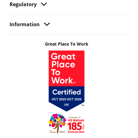
Regulatory
Information
Great Place To Work