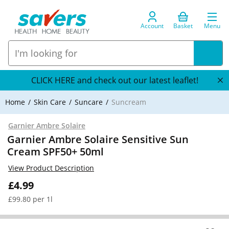
Account
Basket
Menu
CLICK HERE and check out our latest leaflet!
Home
Skin Care
Suncare
Suncream
Garnier Ambre Solaire
Garnier Ambre Solaire Sensitive Sun
Cream SPF50+ 50ml
View Product Description
£4.99
£99.80 per 1l