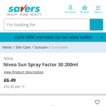
Account
Basket
Menu
CLICK HERE and check out our latest leaflet!
Home
Skin Care
Suncare
Suncream
Nivea
Nivea Sun Spray Factor 30 200ml
View Product Description
£6.49
£32.45 per 1l