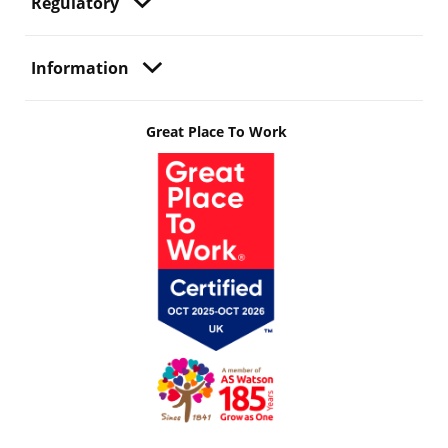
Regulatory
Information
Great Place To Work